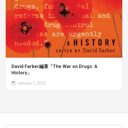
David Farber編著「The War on Drugs: A
History」
January 1, 2022