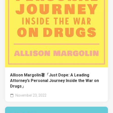
Allison Margolin著「Just Dope: A Leading
Attorney’s Personal Journey Inside the War on
Drugs」
November 23, 2022