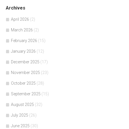
Archives
April 2026
(2)
March 2026
(2)
February 2026
(15)
January 2026
(12)
December 2025
(17)
November 2025
(23)
October 2025
(28)
September 2025
(15)
August 2025
(32)
July 2025
(26)
June 2025
(30)