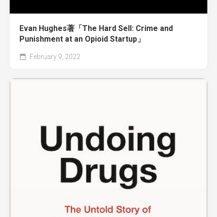
Evan Hughes著「The Hard Sell: Crime and
Punishment at an Opioid Startup」
February 9, 2022