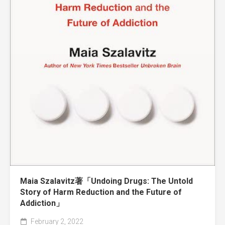
Maia Szalavitz著「Undoing Drugs: The Untold
Story of Harm Reduction and the Future of
Addiction」
February 2, 2022