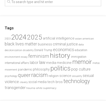
Tags
2024
2025
artificial intelligence
2023
asian american
black lives matter
criminal justice
business
data
economics
education
decolonization
Donald Trump
disability
history
feminism
environment
essay
immigration
memoir
law
labor
media
medicine
international affairs
metoo
politics
pop culture
philosophy
pandemic
movement
racism
queer
sexual
science
religion
psychology
sexuality
technology
violence
tech bros
social media
slavery
transgender
trauma
white supremacy