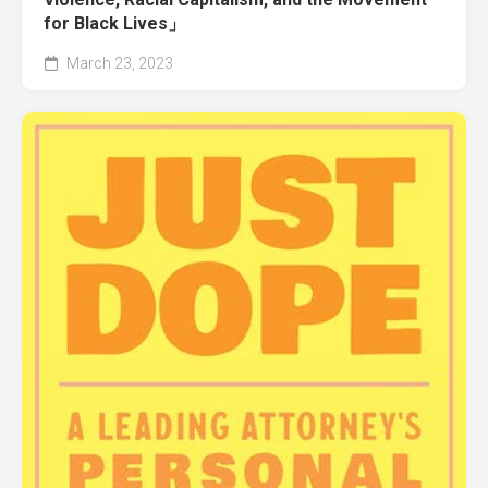
for Black Lives」
March 23, 2023