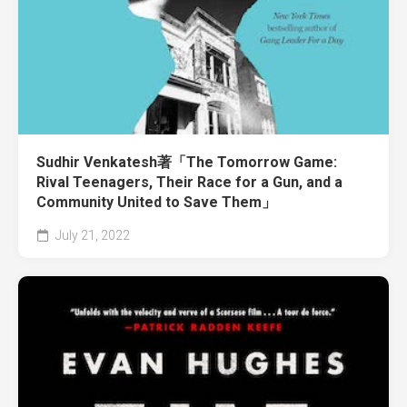
Sudhir Venkatesh著「The Tomorrow Game:
Rival Teenagers, Their Race for a Gun, and a
Community United to Save Them」
July 21, 2022