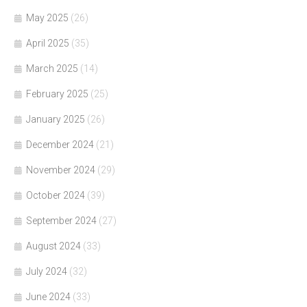
May 2025
(26)
April 2025
(35)
March 2025
(14)
February 2025
(25)
January 2025
(26)
December 2024
(21)
November 2024
(29)
October 2024
(39)
September 2024
(27)
August 2024
(33)
July 2024
(32)
June 2024
(33)