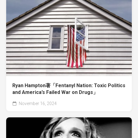
Ryan Hampton著「Fentanyl Nation: Toxic Politics
and America’s Failed War on Drugs」
November 16, 2024