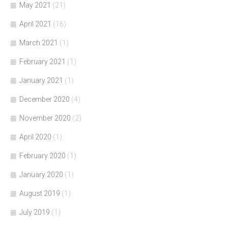
May 2021
(21)
April 2021
(16)
March 2021
(1)
February 2021
(1)
January 2021
(1)
December 2020
(4)
November 2020
(2)
April 2020
(1)
February 2020
(1)
January 2020
(1)
August 2019
(1)
July 2019
(1)