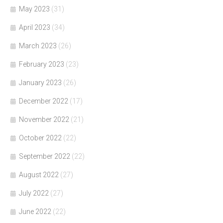
May 2023
(31)
April 2023
(34)
March 2023
(26)
February 2023
(23)
January 2023
(26)
December 2022
(17)
November 2022
(21)
October 2022
(22)
September 2022
(22)
August 2022
(27)
July 2022
(27)
June 2022
(22)