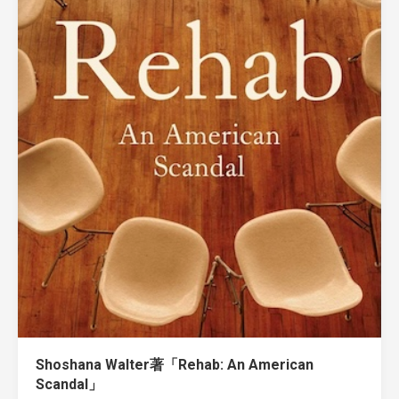
Shoshana Walter著「Rehab: An American
Scandal」