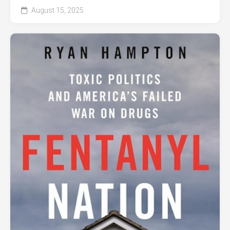
August 15, 2025