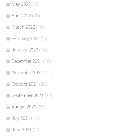
May 2022
(28)
April 2022
(28)
March 2022
(19)
February 2022
(20)
January 2022
(18)
December 2021
(18)
November 2021
(21)
October 2021
(20)
September 2021
(20)
August 2021
(21)
July 2021
(14)
June 2021
(20)