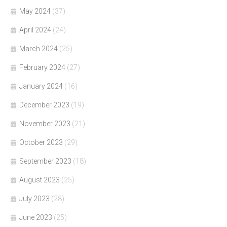
May 2024
(37)
April 2024
(24)
March 2024
(25)
February 2024
(27)
January 2024
(16)
December 2023
(19)
November 2023
(21)
October 2023
(29)
September 2023
(18)
August 2023
(25)
July 2023
(28)
June 2023
(25)