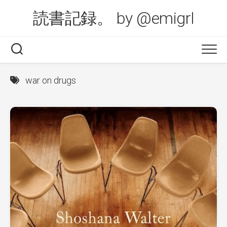
Skip
読書記録。 by @emigrl
to
content
war on drugs