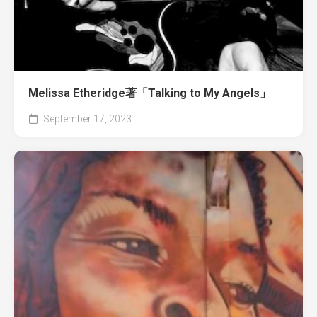
Melissa Etheridge著「Talking to My Angels」
September 17, 2023