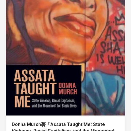
Donna Murch著「Assata Taught Me: State
Violence, Racial Capitalism, and the Movement