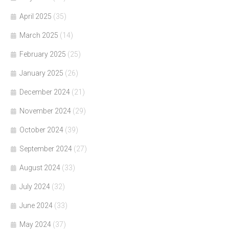
April 2025
(35)
March 2025
(14)
February 2025
(25)
January 2025
(26)
December 2024
(21)
November 2024
(29)
October 2024
(39)
September 2024
(27)
August 2024
(33)
July 2024
(32)
June 2024
(33)
May 2024
(37)