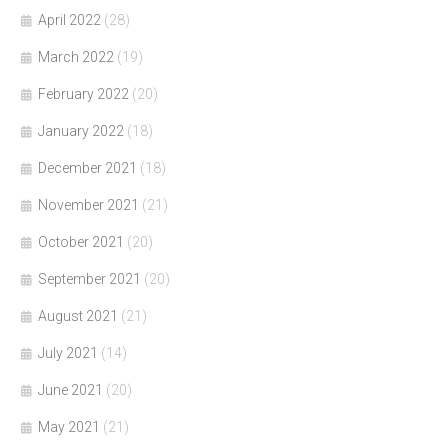
April 2022
(28)
March 2022
(19)
February 2022
(20)
January 2022
(18)
December 2021
(18)
November 2021
(21)
October 2021
(20)
September 2021
(20)
August 2021
(21)
July 2021
(14)
June 2021
(20)
May 2021
(21)