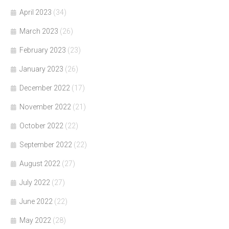
April 2023
(34)
March 2023
(26)
February 2023
(23)
January 2023
(26)
December 2022
(17)
November 2022
(21)
October 2022
(22)
September 2022
(22)
August 2022
(27)
July 2022
(27)
June 2022
(22)
May 2022
(28)