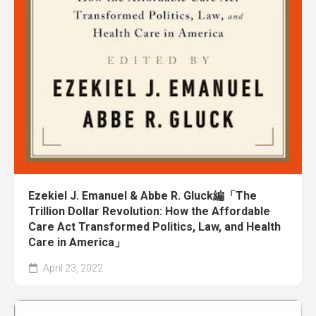
Ezekiel J. Emanuel & Abbe R. Gluck編「The
Trillion Dollar Revolution: How the Affordable
Care Act Transformed Politics, Law, and Health
Care in America」
April 23, 2022