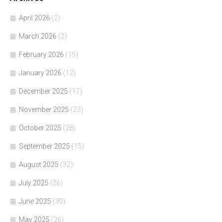
April 2026
(2)
March 2026
(2)
February 2026
(15)
January 2026
(12)
December 2025
(17)
November 2025
(23)
October 2025
(28)
September 2025
(15)
August 2025
(32)
July 2025
(26)
June 2025
(30)
May 2025
(26)