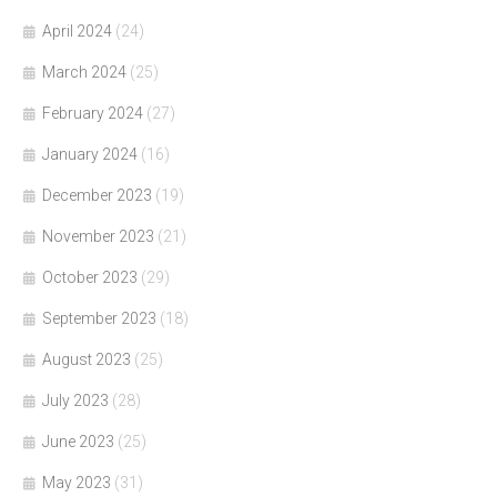
April 2024
(24)
March 2024
(25)
February 2024
(27)
January 2024
(16)
December 2023
(19)
November 2023
(21)
October 2023
(29)
September 2023
(18)
August 2023
(25)
July 2023
(28)
June 2023
(25)
May 2023
(31)