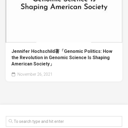
Jennifer Hochschild著「Genomic Politics: How
the Revolution in Genomic Science Is Shaping
American Society」
November 26, 2021