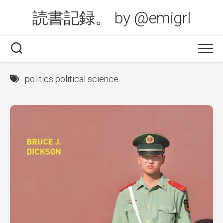
Skip
読書記録。 by @emigrl
to
content
politics political science