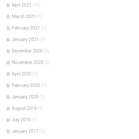
April 2021
(16)
March 2021
(1)
February 2021
(1)
January 2021
(1)
December 2020
(4)
November 2020
(2)
April 2020
(1)
February 2020
(1)
January 2020
(1)
August 2019
(1)
July 2019
(1)
January 2017
(1)