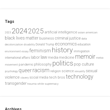
Tags
2024
2025
artificial intelligence
2023
asian american
black lives matter
criminal justice
business
data
economics
education
decolonization
Donald Trump
disability
history
feminism
environment
essay
immigration
memoir
law
labor
media
medicine
international affairs
metoo
politics
pop culture
philosophy
pandemic
movement
racism
queer
sexual
science
religion
psychology
sexuality
technology
violence
tech bros
social media
slavery
transgender
trauma
white supremacy
Archives