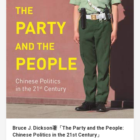
Bruce J. Dickson著「The Party and the People:
Chinese Politics in the 21st Century」