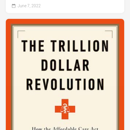
June 7, 2022