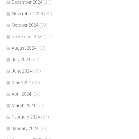
December 2024
(21)
November 2024
(29)
October 2024
(39)
September 2024
(27)
August 2024
(33)
July 2024
(32)
June 2024
(33)
May 2024
(37)
April 2024
(24)
March 2024
(25)
February 2024
(27)
January 2024
(16)