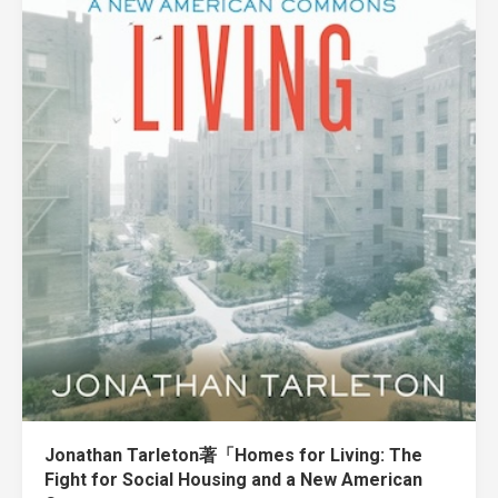
Jonathan Tarleton著「Homes for Living: The
Fight for Social Housing and a New American