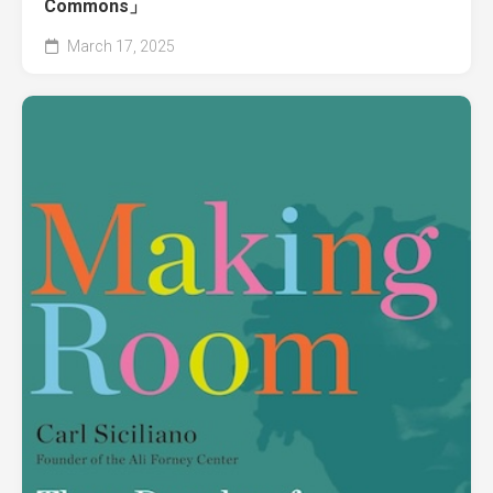
Commons」
March 17, 2025