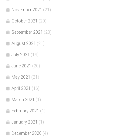
November 2021
(21)
October 2021
(20)
September 2021
(20)
August 2021
(21)
July 2021
(14)
June 2021
(20)
May 2021
(21)
April 2021
(16)
March 2021
(1)
February 2021
(1)
January 2021
(1)
December 2020
(4)