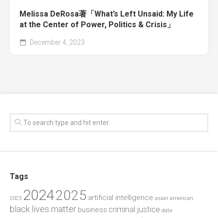
Melissa DeRosa著「What’s Left Unsaid: My Life
at the Center of Power, Politics & Crisis」
December 4, 2023
Tags
2024
2025
artificial intelligence
2023
asian american
black lives matter
criminal justice
business
data