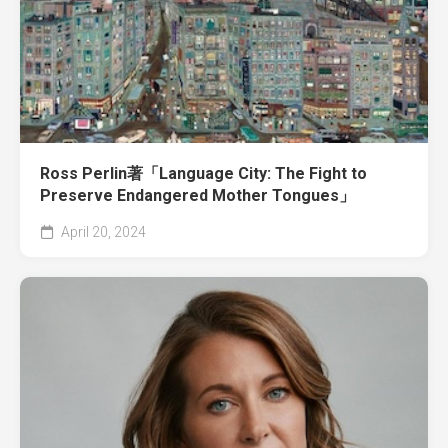
Ross Perlin著「Language City: The Fight to
Preserve Endangered Mother Tongues」
April 20, 2024