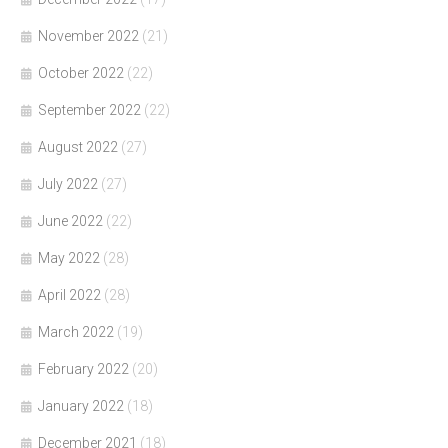
November 2022
(21)
October 2022
(22)
September 2022
(22)
August 2022
(27)
July 2022
(27)
June 2022
(22)
May 2022
(28)
April 2022
(28)
March 2022
(19)
February 2022
(20)
January 2022
(18)
December 2021
(18)