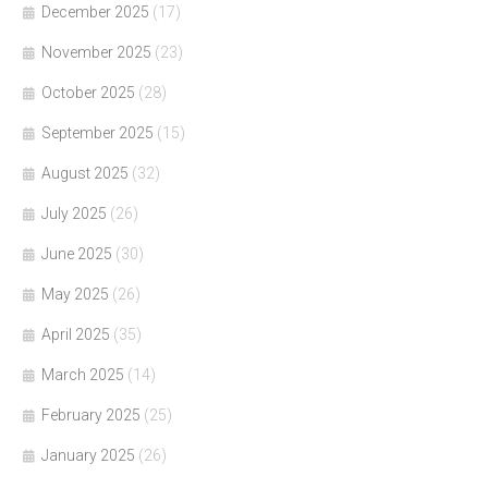
December 2025
(17)
November 2025
(23)
October 2025
(28)
September 2025
(15)
August 2025
(32)
July 2025
(26)
June 2025
(30)
May 2025
(26)
April 2025
(35)
March 2025
(14)
February 2025
(25)
January 2025
(26)