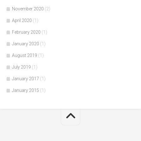
November 2020
(2)
April 2020
(1)
February 2020
(1)
January 2020
(1)
August 2019
(1)
July 2019
(1)
January 2017
(1)
January 2015
(1)