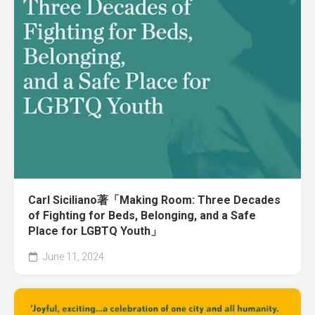
Carl Siciliano著「Making Room: Three Decades
of Fighting for Beds, Belonging, and a Safe
Place for LGBTQ Youth」
June 11, 2024