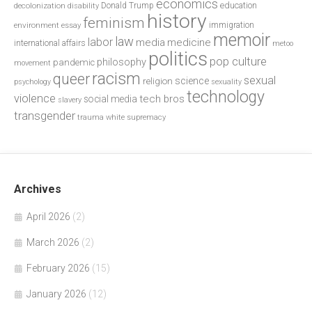
economics
education
decolonization
Donald Trump
disability
history
feminism
environment
essay
immigration
memoir
law
labor
media
medicine
international affairs
metoo
politics
pop culture
philosophy
pandemic
movement
racism
queer
sexual
science
religion
psychology
sexuality
technology
violence
tech bros
social media
slavery
transgender
trauma
white supremacy
Archives
April 2026
(2)
March 2026
(2)
February 2026
(15)
January 2026
(12)