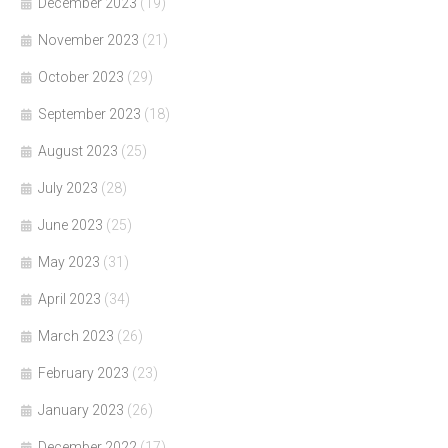
December 2023
(19)
November 2023
(21)
October 2023
(29)
September 2023
(18)
August 2023
(25)
July 2023
(28)
June 2023
(25)
May 2023
(31)
April 2023
(34)
March 2023
(26)
February 2023
(23)
January 2023
(26)
December 2022
(17)