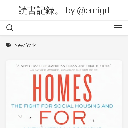
Skip
読書記録。 by @emigrl
to
content
New York