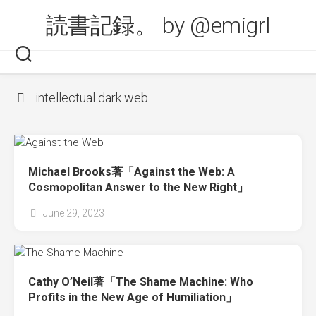
Skip
読書記録。 by @emigrl
to
content
intellectual dark web
Michael Brooks著「Against the Web: A
Cosmopolitan Answer to the New Right」
June 29, 2023
Cathy O’Neil著「The Shame Machine: Who
Profits in the New Age of Humiliation」