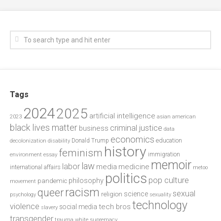
Tags
2024
2025
artificial intelligence
2023
asian american
black lives matter
criminal justice
business
data
economics
education
decolonization
Donald Trump
disability
history
feminism
environment
essay
immigration
memoir
law
labor
media
medicine
international affairs
metoo
politics
pop culture
philosophy
pandemic
movement
racism
queer
sexual
science
religion
psychology
sexuality
technology
violence
tech bros
social media
slavery
transgender
trauma
white supremacy