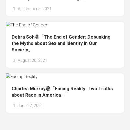
September 5, 2021
Debra Soh著「The End of Gender: Debunking
the Myths about Sex and Identity in Our
Society」
August 20, 2021
Charles Murray著「Facing Reality: Two Truths
about Race in America」
June 22, 2021