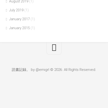
August 2019
(1)
July 2019
(1)
January 2017
(1)
January 2015
(1)
読書記録。 by @emigrl © 2026. All Rights Reserved.