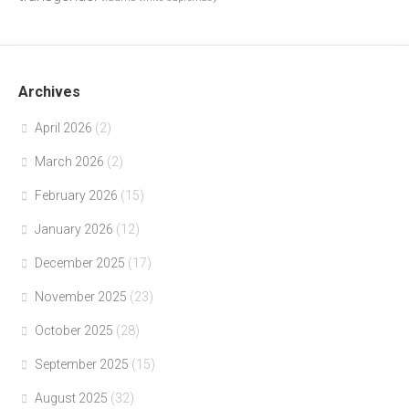
Archives
April 2026
(2)
March 2026
(2)
February 2026
(15)
January 2026
(12)
December 2025
(17)
November 2025
(23)
October 2025
(28)
September 2025
(15)
August 2025
(32)