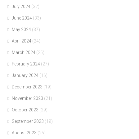
July 2024
(32)
June 2024
(33)
May 2024
(37)
April 2024
(24)
March 2024
(25)
February 2024
(27)
January 2024
(16)
December 2023
(19)
November 2023
(21)
October 2023
(29)
September 2023
(18)
August 2023
(25)