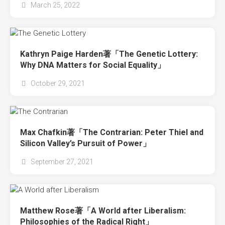
March 25, 2022
Kathryn Paige Harden著「The Genetic Lottery:
Why DNA Matters for Social Equality」
October 29, 2021
Max Chafkin著「The Contrarian: Peter Thiel and
Silicon Valley’s Pursuit of Power」
September 27, 2021
Matthew Rose著「A World after Liberalism:
Philosophies of the Radical Right」