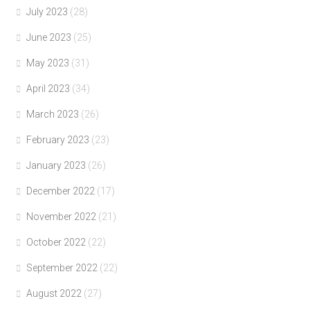
July 2023
(28)
June 2023
(25)
May 2023
(31)
April 2023
(34)
March 2023
(26)
February 2023
(23)
January 2023
(26)
December 2022
(17)
November 2022
(21)
October 2022
(22)
September 2022
(22)
August 2022
(27)