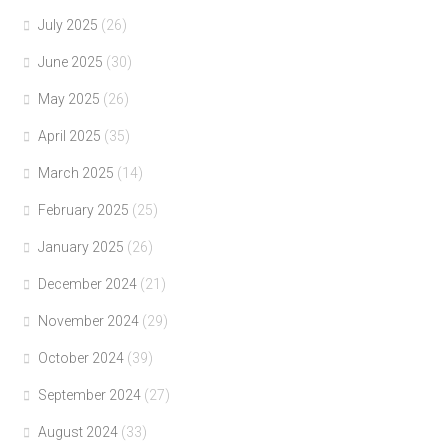
July 2025
(26)
June 2025
(30)
May 2025
(26)
April 2025
(35)
March 2025
(14)
February 2025
(25)
January 2025
(26)
December 2024
(21)
November 2024
(29)
October 2024
(39)
September 2024
(27)
August 2024
(33)