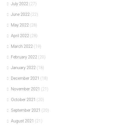
July 2022
(27)
June 2022
(22)
May 2022
(28)
April 2022
(28)
March 2022
(19)
February 2022
(20)
January 2022
(18)
December 2021
(18)
November 2021
(21)
October 2021
(20)
September 2021
(20)
August 2021
(21)