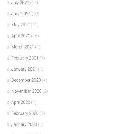
July 2021
(14)
June 2021
(20)
May 2021
(21)
April 2021
(16)
March 2021
(1)
February 2021
(1)
January 2021
(1)
December 2020
(4)
November 2020
(2)
April 2020
(1)
February 2020
(1)
January 2020
(1)