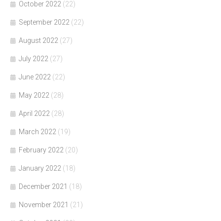
October 2022
(22)
September 2022
(22)
August 2022
(27)
July 2022
(27)
June 2022
(22)
May 2022
(28)
April 2022
(28)
March 2022
(19)
February 2022
(20)
January 2022
(18)
December 2021
(18)
November 2021
(21)