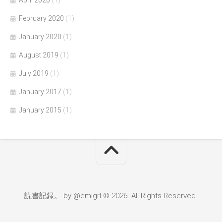
April 2020
(1)
February 2020
(1)
January 2020
(1)
August 2019
(1)
July 2019
(1)
January 2017
(1)
January 2015
(1)
読書記録。 by @emigrl © 2026. All Rights Reserved.