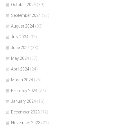
October 2024
(39)
September 2024
(27)
August 2024
(33)
July 2024
(32)
June 2024
(33)
May 2024
(37)
April 2024
(24)
March 2024
(25)
February 2024
(27)
January 2024
(16)
December 2023
(19)
November 2023
(21)