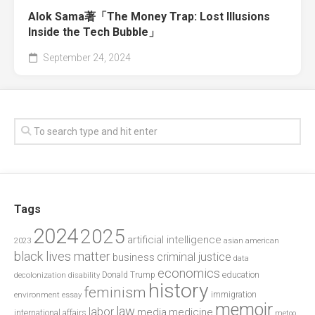
Alok Sama著「The Money Trap: Lost Illusions
Inside the Tech Bubble」
September 24, 2024
Tags
2024
2025
artificial intelligence
2023
asian american
black lives matter
criminal justice
business
data
economics
education
decolonization
Donald Trump
disability
history
feminism
environment
essay
immigration
memoir
law
labor
media
medicine
international affairs
metoo