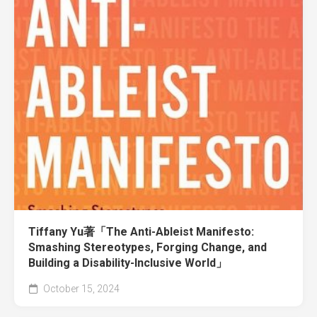
Tiffany Yu著「The Anti-Ableist Manifesto:
Smashing Stereotypes, Forging Change, and
Building a Disability-Inclusive World」
October 15, 2024