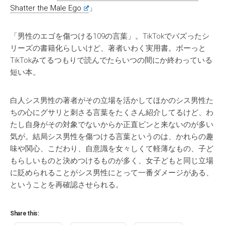
Shatter the Male Ego
」
「男性のエゴを傷つける109の言葉」。TikTokでバズったシ
リーズの書籍化らしいけど、著者いわく実用書。ボーっと
TikTokみてるつもりで読んでたらいつの間にか終わっている
短い本。
白人シス男性の著者がその立場を活かしてほかのシス男性た
ちの心にグサリと刺さる言葉をたくさん紹介してるけど、わ
たし自身がその対象でないからか正直ピンと来ないのが多い
気が。結局シス男性を傷つける言葉というのは、かれらの趣
味や関心、こだわり、自意識を女々しくて軽薄なもの、子ど
もらしいものと決めつけるものが多く、女子どもと同じ立場
に貶められることがシス男性にとって一番ダメージがある、
ということを再確認させられる。
Share this: