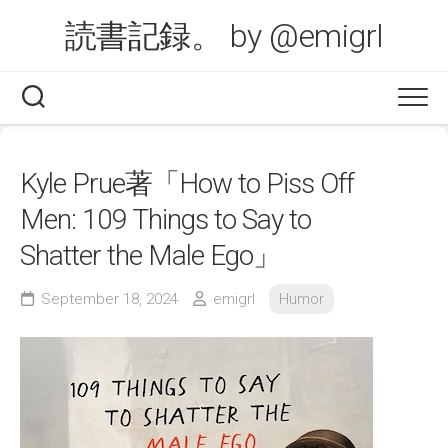
Skip
読書記録。 by @emigrl
to
content
Kyle Prue著「How to Piss Off
Men: 109 Things to Say to
Shatter the Male Ego」
September 18, 2024
emigrl
Humor