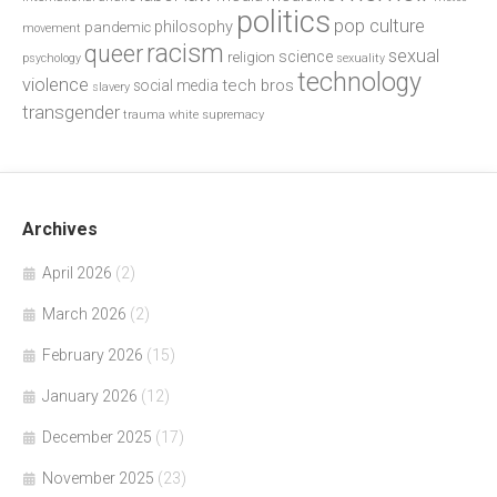
politics
pop culture
philosophy
pandemic
movement
racism
queer
sexual
science
religion
psychology
sexuality
technology
violence
tech bros
social media
slavery
transgender
trauma
white supremacy
Archives
April 2026
(2)
March 2026
(2)
February 2026
(15)
January 2026
(12)
December 2025
(17)
November 2025
(23)