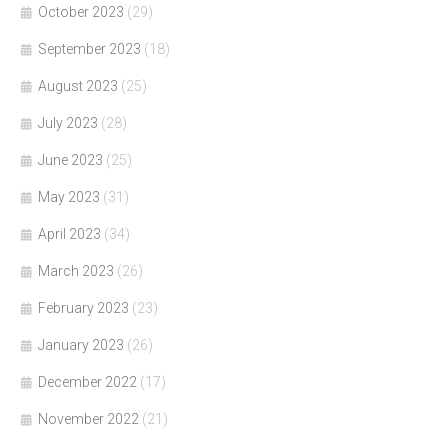
October 2023
(29)
September 2023
(18)
August 2023
(25)
July 2023
(28)
June 2023
(25)
May 2023
(31)
April 2023
(34)
March 2023
(26)
February 2023
(23)
January 2023
(26)
December 2022
(17)
November 2022
(21)