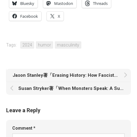
Bluesky
Mastodon
Threads
Facebook
X
Tags:
2024
humor
masculinity
Jason Stanley著「Erasing History: How Fascists Rewrite the Past to Control the Future」
Susan Stryker著「When Monsters Speak: A Susan Stryker Reader」
Leave a Reply
Comment
*