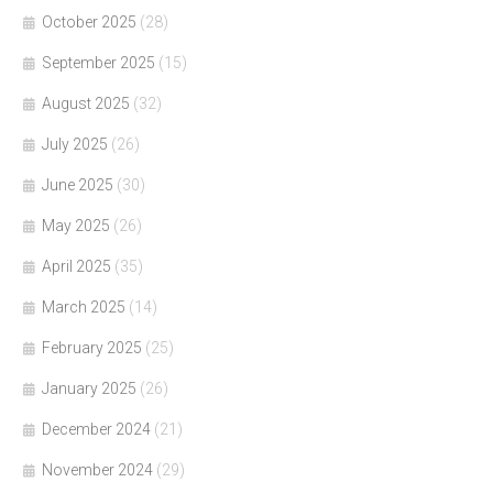
October 2025
(28)
September 2025
(15)
August 2025
(32)
July 2025
(26)
June 2025
(30)
May 2025
(26)
April 2025
(35)
March 2025
(14)
February 2025
(25)
January 2025
(26)
December 2024
(21)
November 2024
(29)