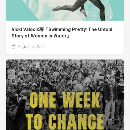
Vicki Valosik著「Swimming Pretty: The Untold
Story of Women in Water」
August 5, 2024