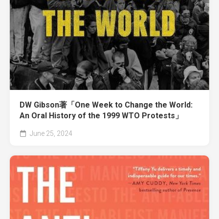
DW Gibson著「One Week to Change the World:
An Oral History of the 1999 WTO Protests」
June 25, 2024