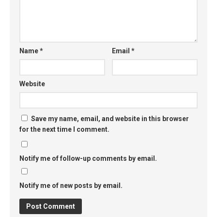
Name
*
Email
*
Website
Save my name, email, and website in this browser
for the next time I comment.
Notify me of follow-up comments by email.
Notify me of new posts by email.