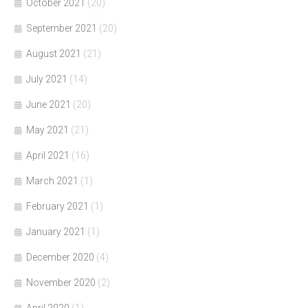
October 2021
(20)
September 2021
(20)
August 2021
(21)
July 2021
(14)
June 2021
(20)
May 2021
(21)
April 2021
(16)
March 2021
(1)
February 2021
(1)
January 2021
(1)
December 2020
(4)
November 2020
(2)