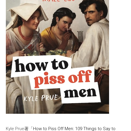
Kyle Prue著「
How to Piss Off Men: 109 Things to Say to