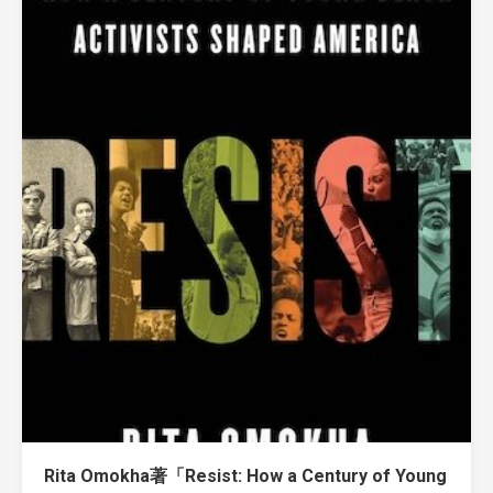
Rita Omokha著「Resist: How a Century of Young