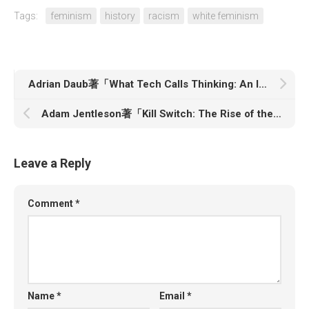
Tags:
feminism
history
racism
white feminism
Adrian Daub著「What Tech Calls Thinking: An Inquiry into the Bedrock of Silicon Valley」
Adam Jentleson著「Kill Switch: The Rise of the Modern Senate and the Crippling of American Democracy」
Leave a Reply
Comment
*
Name
*
Email
*