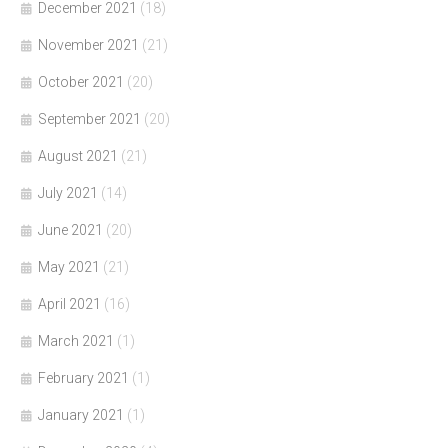
December 2021
(18)
November 2021
(21)
October 2021
(20)
September 2021
(20)
August 2021
(21)
July 2021
(14)
June 2021
(20)
May 2021
(21)
April 2021
(16)
March 2021
(1)
February 2021
(1)
January 2021
(1)