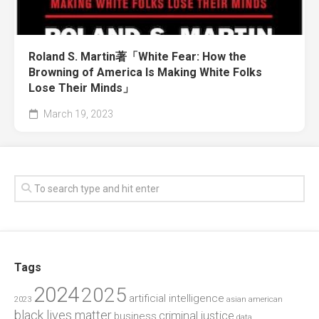
Roland S. Martin著「White Fear: How the
Browning of America Is Making White Folks
Lose Their Minds」
March 19, 2023
Tags
2024
2025
artificial intelligence
2023
asian american
black lives matter
criminal justice
business
data