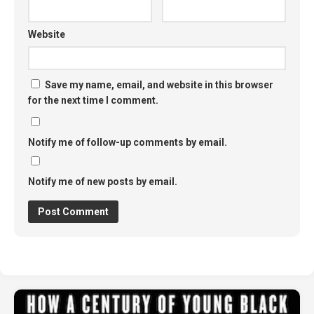
Website
Save my name, email, and website in this browser
for the next time I comment.
Notify me of follow-up comments by email.
Notify me of new posts by email.