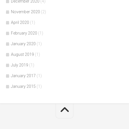
December 2020
(4)
November 2020
(2)
April 2020
(1)
February 2020
(1)
January 2020
(1)
August 2019
(1)
July 2019
(1)
January 2017
(1)
January 2015
(1)