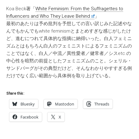
Koa Beck著「
White Feminism: From the Suffragettes to
Influencers and Who They Leave Behind
」
最初のあたりは予め批判を予想しての言い訳じみた記述やな
んでもかんでもwhite feminismとまとめすぎな感じがしたけ
ど、進むにつれて具体的な指摘に納得いった。白人フェミニ
ズムとはもちろん白人のフェミニストによるフェミニズムの
ことではなく、白人／中流／異性愛者／健常者／シスetc.の
中心性を暗黙の前提としたフェミニズムのこと。シェリル・
サンドバーグがその典型だけど、そんなわかりやすすぎる例
だけでなく広い範囲から具体例を取り上げている。
Share this:
Bluesky
Mastodon
Threads
Facebook
X