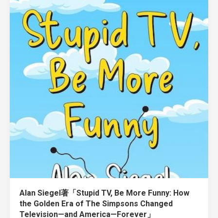
Alan Siegel著「Stupid TV, Be More Funny: How
the Golden Era of The Simpsons Changed
Television—and America—Forever」