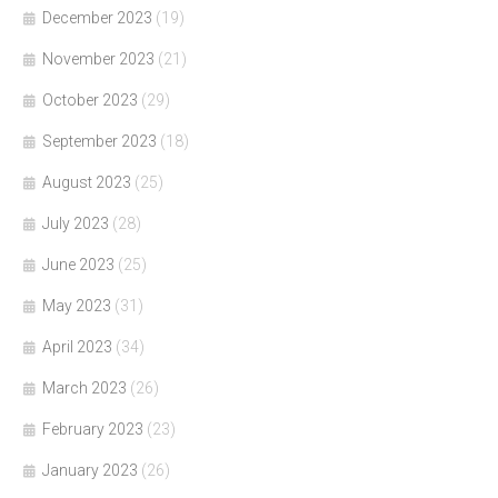
December 2023
(19)
November 2023
(21)
October 2023
(29)
September 2023
(18)
August 2023
(25)
July 2023
(28)
June 2023
(25)
May 2023
(31)
April 2023
(34)
March 2023
(26)
February 2023
(23)
January 2023
(26)