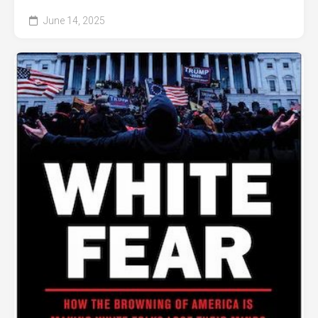
June 14, 2025