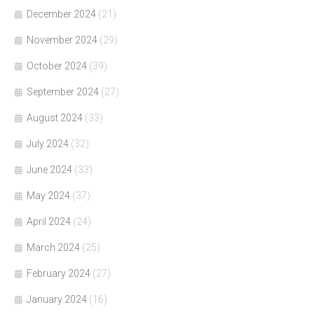
December 2024
(21)
November 2024
(29)
October 2024
(39)
September 2024
(27)
August 2024
(33)
July 2024
(32)
June 2024
(33)
May 2024
(37)
April 2024
(24)
March 2024
(25)
February 2024
(27)
January 2024
(16)