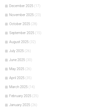
December 2025
(17)
November 2025
(23)
October 2025
(28)
September 2025
(15)
August 2025
(32)
July 2025
(26)
June 2025
(30)
May 2025
(26)
April 2025
(35)
March 2025
(14)
February 2025
(25)
January 2025
(26)