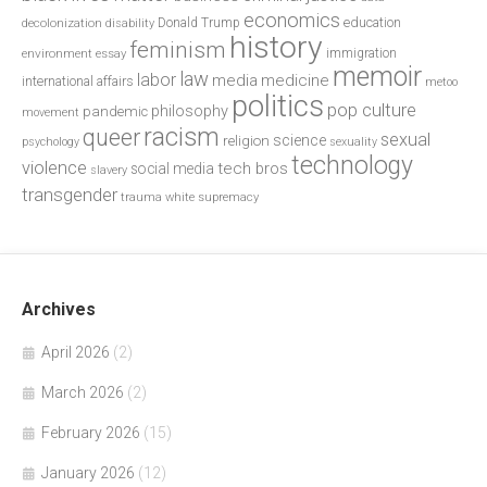
economics
education
decolonization
Donald Trump
disability
history
feminism
environment
essay
immigration
memoir
law
labor
media
medicine
international affairs
metoo
politics
pop culture
philosophy
pandemic
movement
racism
queer
sexual
science
religion
psychology
sexuality
technology
violence
tech bros
social media
slavery
transgender
trauma
white supremacy
Archives
April 2026
(2)
March 2026
(2)
February 2026
(15)
January 2026
(12)