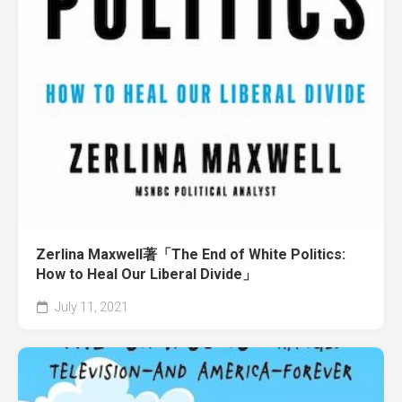
Zerlina Maxwell著「The End of White Politics:
How to Heal Our Liberal Divide」
July 11, 2021