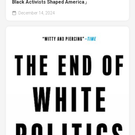
Black Activists Shaped America」
December 14, 2024