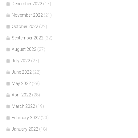
December 2022
(17)
November 2022
(21)
October 2022
(22)
September 2022
(22)
August 2022
(27)
July 2022
(27)
June 2022
(22)
May 2022
(28)
April 2022
(28)
March 2022
(19)
February 2022
(20)
January 2022
(18)