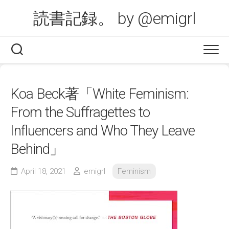
Skip
読書記録。 by @emigrl
to
content
Koa Beck著「White Feminism:
From the Suffragettes to
Influencers and Who They Leave
Behind」
April 18, 2021
emigrl
Feminism