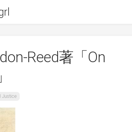
rl
ordon-Reed著「On
h」
l Justice