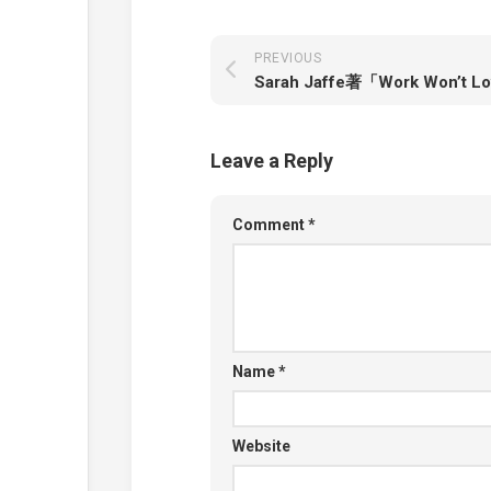
PREVIOUS
Leave a Reply
Comment
*
Name
*
Website