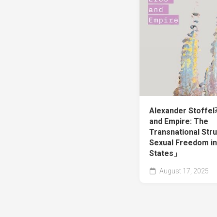
Alexander Stoff
and Empire: The
Transnational Stru
Sexual Freedom in
States」
August 17, 2025