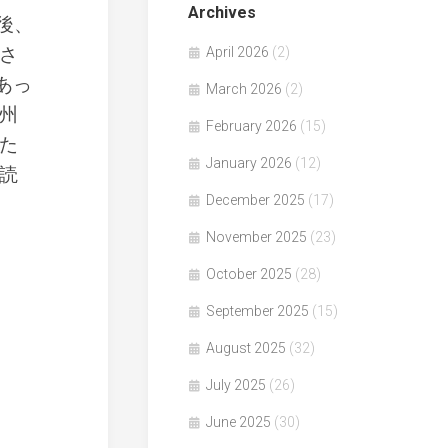
Archives
後、
さ
April 2026
(2)
あっ
March 2026
(2)
州
February 2026
(15)
た
January 2026
(12)
読
December 2025
(17)
November 2025
(23)
October 2025
(28)
September 2025
(15)
August 2025
(32)
July 2025
(26)
June 2025
(30)