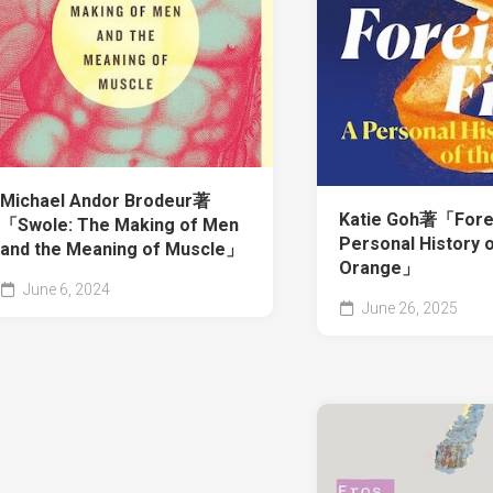
Michael Andor Brodeur著
Katie Goh著「Foreig
「Swole: The Making of Men
Personal History o
and the Meaning of Muscle」
Orange」
June 6, 2024
June 26, 2025