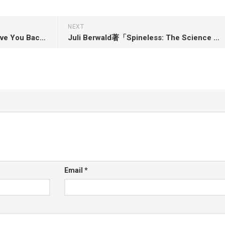
NEXT
Sarah Jaffe著「Work Won’t Love You Back: How Devotion to Our Jobs Keeps Us Exploited, Exhausted and Alone」
Juli Berwald著「Spineless: The Science of Jellyfish and the Art of Growing a Backbone」
Email
*