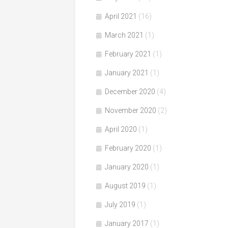
April 2021
(16)
March 2021
(1)
February 2021
(1)
January 2021
(1)
December 2020
(4)
November 2020
(2)
April 2020
(1)
February 2020
(1)
January 2020
(1)
August 2019
(1)
July 2019
(1)
January 2017
(1)