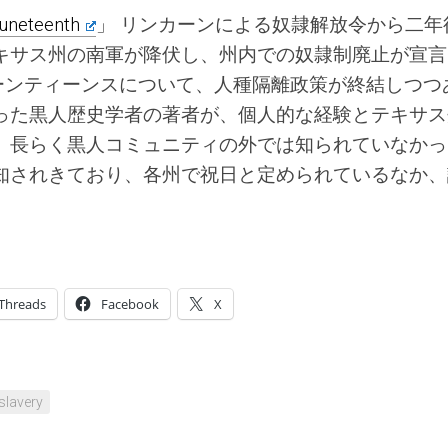
uneteenth
」 リンカーンによる奴隷解放令から二年
キサス州の南軍が降伏し、州内での奴隷制廃止が宣言
ューンティーンスについて、人種隔離政策が終結しつつ
った黒人歴史学者の著者が、個人的な経験とテキサス
。長らく黒人コミュニティの外では知られていなかっ
知されきており、各州で祝日と定められているなか、
Threads
Facebook
X
slavery