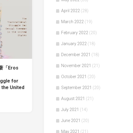
April 2022
(28)
March 2022
(19)
February 2022
(20)
January 2022
(18)
December 2021
(18)
November 2021
(21)
el著「Eros
October 2021
(20)
ggle for
 the United
September 2021
(20)
August 2021
(21)
July 2021
(14)
June 2021
(20)
May 2021
(21)