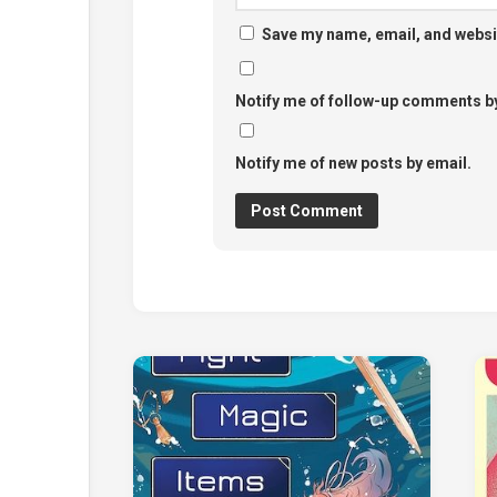
Save my name, email, and websit
Notify me of follow-up comments by
Notify me of new posts by email.