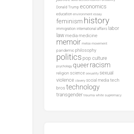
economics
Donald Trump
education
environment
essay
history
feminism
labor
international affairs
immigration
law
media
medicine
memoir
metoo
movement
philosophy
pandemic
politics
pop culture
racism
queer
psychology
sexual
science
religion
sexuality
violence
tech
social media
slavery
technology
bros
transgender
trauma
white supremacy