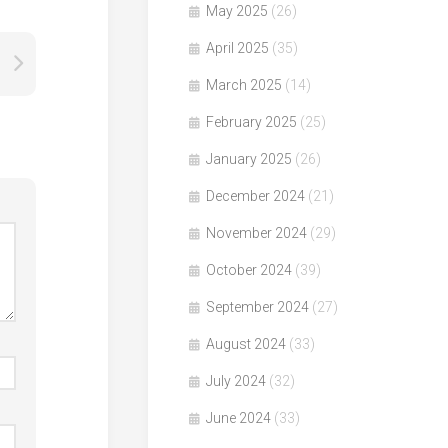
May 2025
(26)
April 2025
(35)
March 2025
(14)
February 2025
(25)
January 2025
(26)
December 2024
(21)
November 2024
(29)
October 2024
(39)
September 2024
(27)
August 2024
(33)
July 2024
(32)
June 2024
(33)