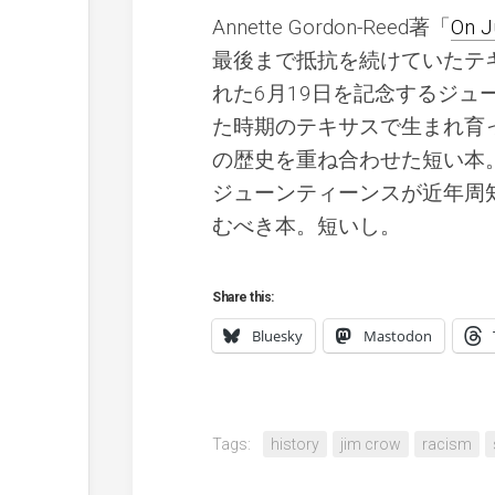
Annette Gordon-Reed著「
On J
最後まで抵抗を続けていたテ
れた6月19日を記念するジ
た時期のテキサスで生まれ育
の歴史を重ね合わせた短い本
ジューンティーンスが近年周
むべき本。短いし。
Share this:
Bluesky
Mastodon
Tags:
history
jim crow
racism