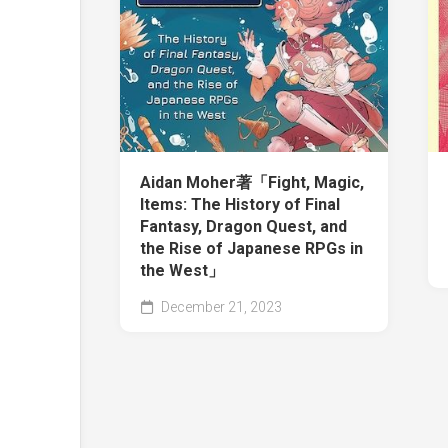
Aidan Moher著「Fight, Magic,
Items: The History of Final
Fantasy, Dragon Quest, and
the Rise of Japanese RPGs in
the West」
December 21, 2023