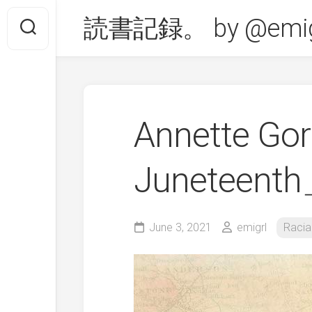
Skip
読書記録。 by @emig
to
content
Annette G
Juneteent
June 3, 2021
emigrl
Racia