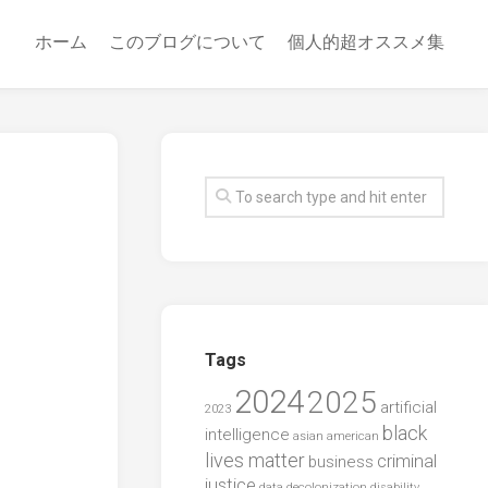
ホーム
このブログについて
個人的超オススメ集
Tags
2024
2025
artificial
2023
black
intelligence
asian american
lives matter
criminal
business
justice
data
decolonization
disability