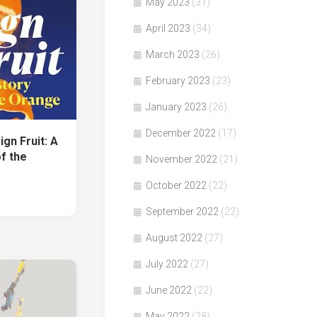
May 2023
(31)
April 2023
(34)
March 2023
(26)
February 2023
(23)
January 2023
(26)
December 2022
(17)
n Fruit: A
f the
November 2022
(21)
October 2022
(22)
September 2022
(22)
August 2022
(27)
July 2022
(27)
June 2022
(22)
May 2022
(28)