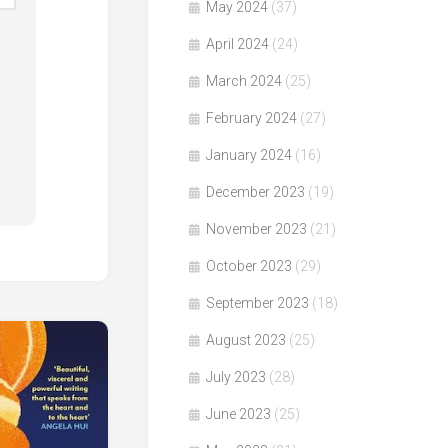
May 2024
(37)
April 2024
(24)
March 2024
(25)
February 2024
(27)
January 2024
(16)
December 2023
(19)
November 2023
(21)
October 2023
(29)
September 2023
(18)
August 2023
(25)
July 2023
(28)
June 2023
(25)