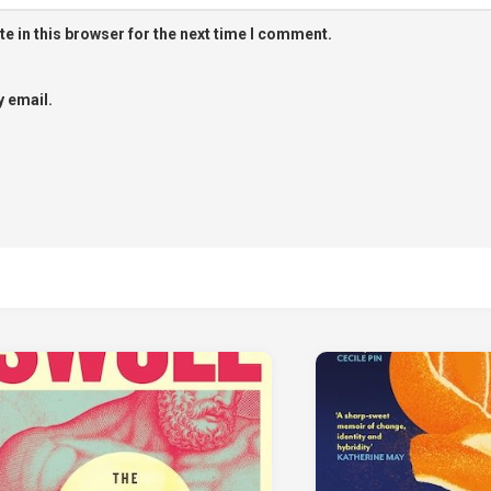
e in this browser for the next time I comment.
 email.