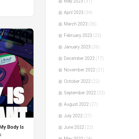
May 2023
(31)
April 2023
(34)
March 2023
(26)
February 2023
(23)
January 2023
(26)
December 2022
(17)
November 2022
(21)
October 2022
(22)
September 2022
(22)
August 2022
(27)
July 2022
(27)
y Body Is
June 2022
(22)
r」
May 2022
(28)