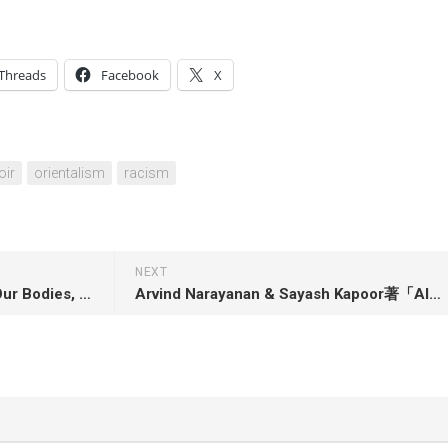
Threads
Facebook
X
ir
orientalism
racism
NEXT
Jessica Valenti著「Abortion: Our Bodies, Their Lies, and the Truths We Use to Win」
Arvind Narayanan & Sayash Kapoor著「AI Snake Oil: What Artificial Intelligence Can Do, What It Can’t, and How to Tell the Difference」