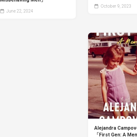
October 9, 2023
June 22, 2024
Alejandra Campo
「First Gen: A Me