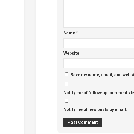
Name
*
Website
Save my name, email, and websit
Notify me of follow-up comments by
Notify me of new posts by email.