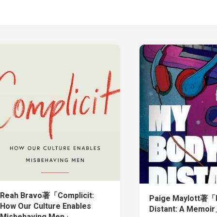
Reah Bravo著「Complicit:
Paige Maylott著「M
How Our Culture Enables
Distant: A Memoi
Misbehaving Men」