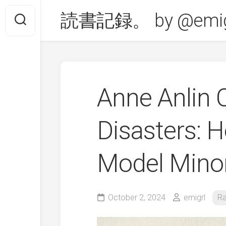
Skip
読書記録。 by @emig
to
content
Anne Anlin
Disasters: 
Model Mino
October 2, 2024
emigrl
Ra