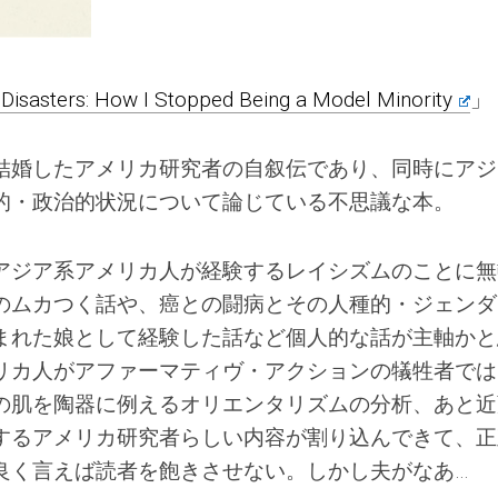
 Disasters: How I Stopped Being a Model Minority
」
結婚したアメリカ研究者の自叙伝であり、同時にアジ
的・政治的状況について論じている不思議な本。
アジア系アメリカ人が経験するレイシズムのことに無
のムカつく話や、癌との闘病とその人種的・ジェンダ
まれた娘として経験した話など個人的な話が主軸かと
リカ人がアファーマティヴ・アクションの犠牲者では
の肌を陶器に例えるオリエンタリズムの分析、あと近
するアメリカ研究者らしい内容が割り込んできて、正
良く言えば読者を飽きさせない。しかし夫がなあ…