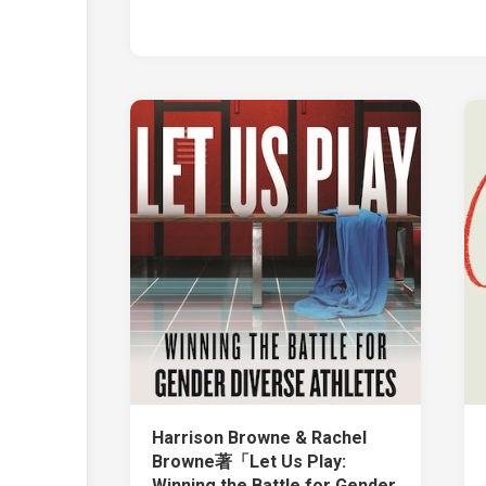
Harrison Browne & Rachel
Browne著「Let Us Play:
Winning the Battle for Gender