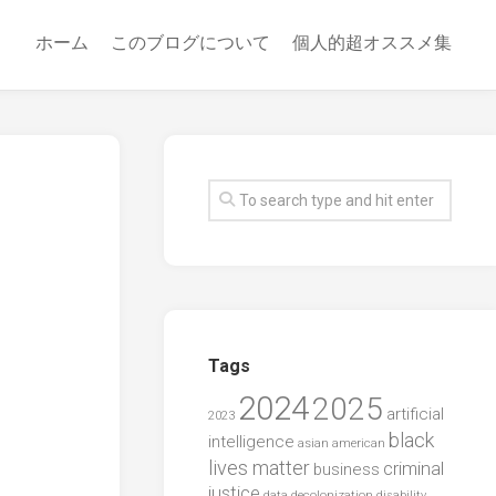
ホーム
このブログについて
個人的超オススメ集
Tags
2024
2025
artificial
2023
black
intelligence
asian american
lives matter
criminal
business
justice
data
decolonization
disability