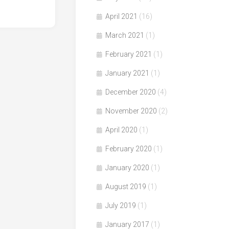
April 2021
(16)
March 2021
(1)
February 2021
(1)
January 2021
(1)
December 2020
(4)
November 2020
(2)
April 2020
(1)
February 2020
(1)
January 2020
(1)
August 2019
(1)
July 2019
(1)
January 2017
(1)