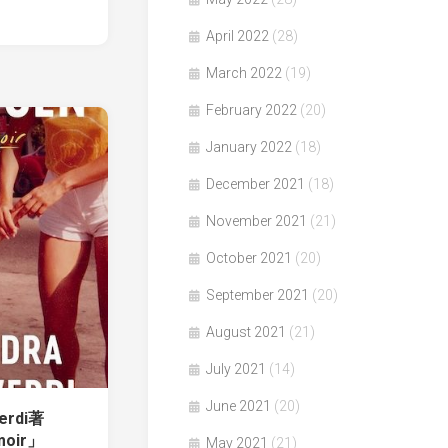
April 2022
(28)
March 2022
(19)
February 2022
(20)
January 2022
(18)
December 2021
(18)
November 2021
(21)
October 2021
(20)
September 2021
(20)
August 2021
(21)
July 2021
(14)
June 2021
(20)
verdi著
moir」
May 2021
(21)