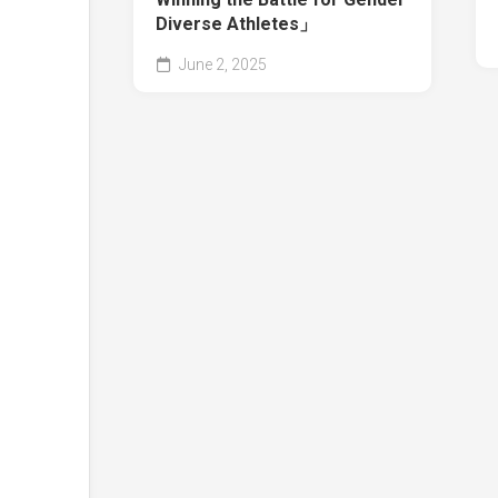
Diverse Athletes」
June 2, 2025