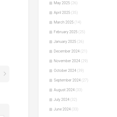
May 2025
(26)
April 2025
(35)
March 2025
(14)
February 2025
(25)
January 2025
(26)
December 2024
(21)
November 2024
(29)
October 2024
(39)
September 2024
(27)
August 2024
(33)
July 2024
(32)
June 2024
(33)