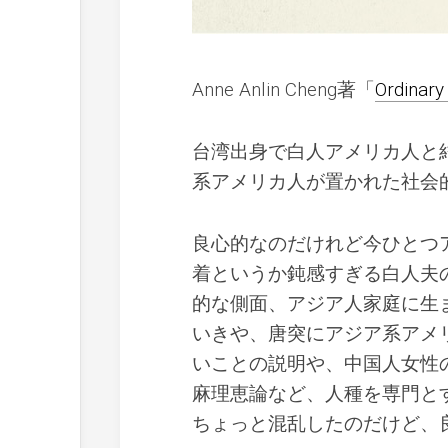
Anne Anlin Cheng著「
Ordinary
台湾出身で白人アメリカ人と
系アメリカ人が置かれた社会
良心的なのだけれど今ひとつ
着というか鈍感すぎる白人夫
的な側面、アジア人家庭に生
いきや、唐突にアジア系アメ
いことの説明や、中国人女性
麻理恵論など、人種を専門と
ちょっと混乱したのだけど、