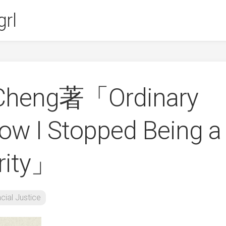
rl
 Cheng著「Ordinary
How I Stopped Being a
rity」
cial Justice