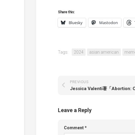
Share this:
Bluesky
Mastodon
Tags:
2024
asian american
memo
PREVIOUS
Leave a Reply
Comment
*