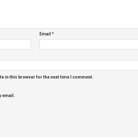
Email
*
e in this browser for the next time I comment.
 email.