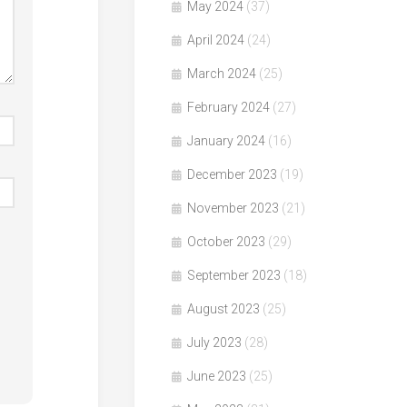
May 2024
(37)
April 2024
(24)
March 2024
(25)
February 2024
(27)
January 2024
(16)
December 2023
(19)
November 2023
(21)
October 2023
(29)
September 2023
(18)
August 2023
(25)
July 2023
(28)
June 2023
(25)