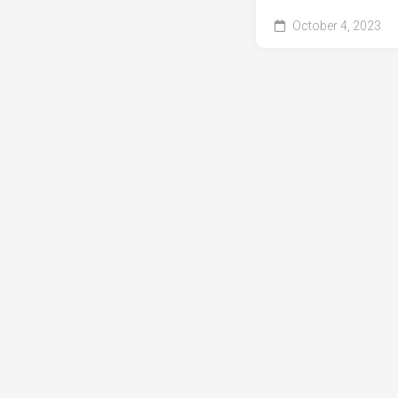
October 4, 2023