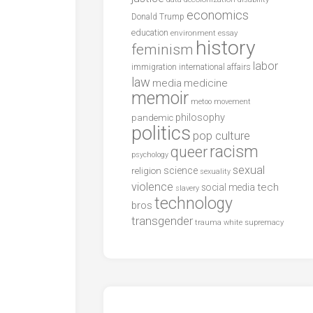
economics
Donald Trump
education
environment
essay
history
feminism
labor
international affairs
immigration
law
media
medicine
memoir
metoo
movement
philosophy
pandemic
politics
pop culture
racism
queer
psychology
sexual
science
religion
sexuality
violence
tech
social media
slavery
technology
bros
transgender
trauma
white supremacy