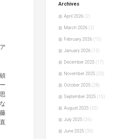
Archives
April 2026
(2)
March 2026
(2)
February 2026
(15)
ア
January 2026
(12)
December 2025
(17)
November 2025
(23)
頓
ー
October 2025
(28)
思
September 2025
(15)
な
August 2025
(32)
藤
July 2025
(26)
直
June 2025
(30)