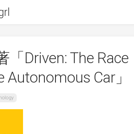
rl
s著「Driven: The Race
the Autonomous Car」
nology