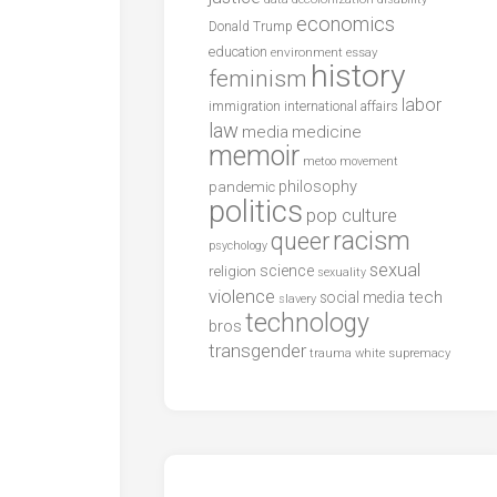
economics
Donald Trump
education
environment
essay
history
feminism
labor
international affairs
immigration
law
media
medicine
memoir
metoo
movement
philosophy
pandemic
politics
pop culture
racism
queer
psychology
sexual
science
religion
sexuality
violence
tech
social media
slavery
technology
bros
transgender
trauma
white supremacy