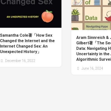
Samantha Cole著「How Sex
Aram Sinnreich &
Changed the Internet and the
Gilbert著「The Sec
Internet Changed Sex: An
Data: Navigating 
Unexpected History」
Uncertainty in the
Algorithmic Surve
December 16, 2022
June 16, 2024