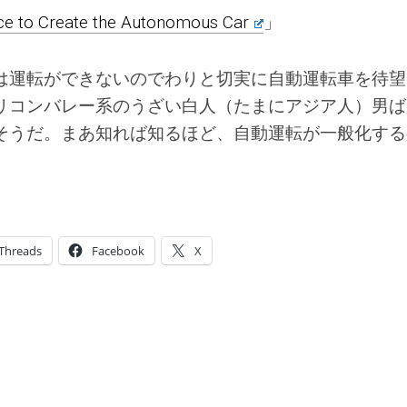
ace to Create the Autonomous Car
」
は運転ができないのでわりと切実に自動運転車を待望
リコンバレー系のうざい白人（たまにアジア人）男ば
そうだ。まあ知れば知るほど、自動運転が一般化する
Threads
Facebook
X