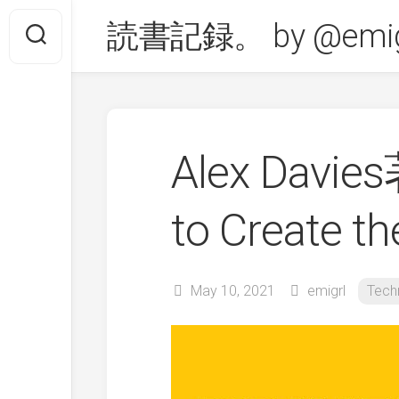
Skip
読書記録。 by @emig
to
content
Alex Davie
to Create 
May 10, 2021
emigrl
Tech