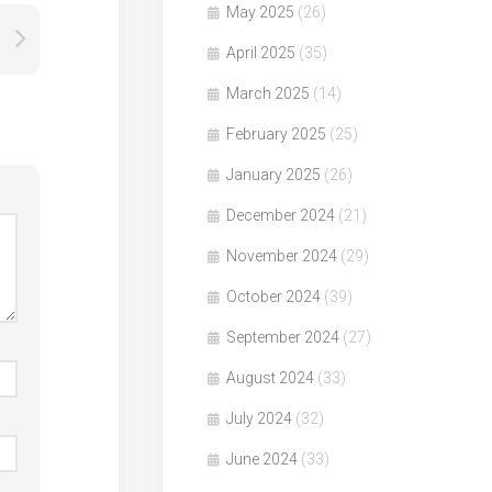
May 2025
(26)
April 2025
(35)
March 2025
(14)
February 2025
(25)
January 2025
(26)
December 2024
(21)
November 2024
(29)
October 2024
(39)
September 2024
(27)
August 2024
(33)
July 2024
(32)
June 2024
(33)