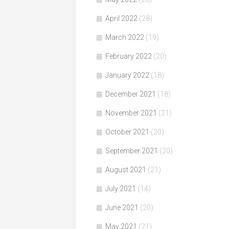
April 2022
(28)
March 2022
(19)
February 2022
(20)
January 2022
(18)
December 2021
(18)
November 2021
(21)
October 2021
(20)
September 2021
(20)
August 2021
(21)
July 2021
(14)
June 2021
(20)
May 2021
(21)