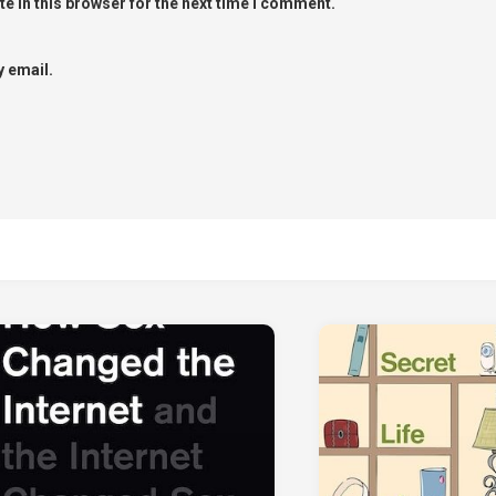
e in this browser for the next time I comment.
 email.