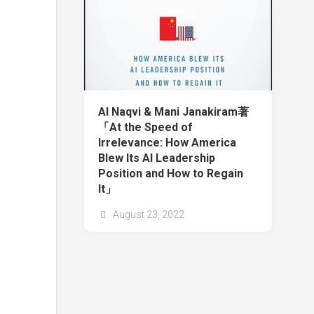
Al Naqvi & Mani Janakiram著
「At the Speed of
Irrelevance: How America
Blew Its AI Leadership
Position and How to Regain
It」
August 23, 2022