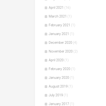
April 2021
(16)
March 2021
(1)
February 2021
(1)
January 2021
(1)
December 2020
(4)
November 2020
(2)
April 2020
(1)
February 2020
(1)
January 2020
(1)
August 2019
(1)
July 2019
(1)
January 2017
(1)