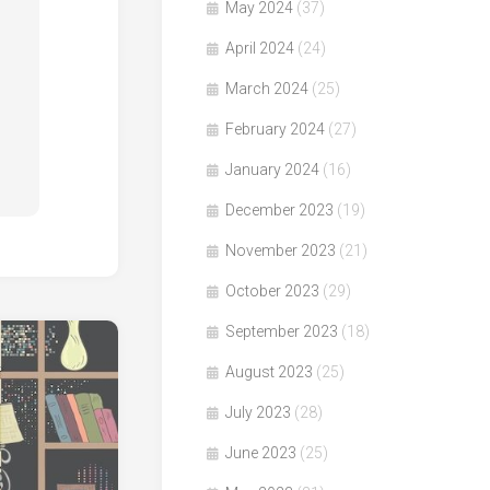
May 2024
(37)
April 2024
(24)
March 2024
(25)
February 2024
(27)
January 2024
(16)
December 2023
(19)
November 2023
(21)
October 2023
(29)
September 2023
(18)
August 2023
(25)
July 2023
(28)
June 2023
(25)