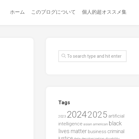
ホーム
このブログについて
個人的超オススメ集
Tags
2024
2025
artificial
2023
black
intelligence
asian american
lives matter
criminal
business
justice
data
decolonization
disability