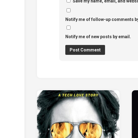
Save my name, email, and websit
Notify me of follow-up comments by
Notify me of new posts by email.