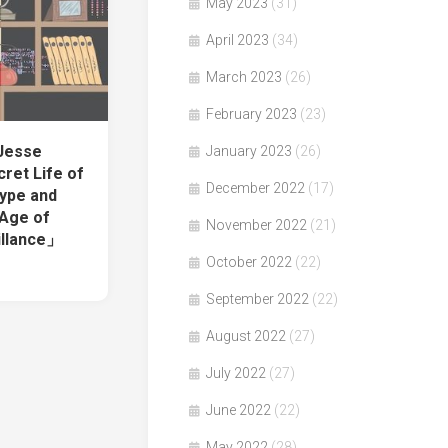
May 2023
(31)
April 2023
(34)
March 2023
(26)
February 2023
(23)
 Jesse
January 2023
(26)
ret Life of
December 2022
(17)
Hype and
 Age of
November 2022
(21)
illance」
October 2022
(22)
September 2022
(22)
August 2022
(27)
July 2022
(27)
June 2022
(22)
May 2022
(28)