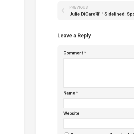
PREVIOUS
Leave a Reply
Comment
*
Name
*
Website