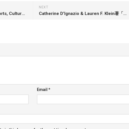
NEXT
Julie DiCaro著「Sidelined: Sports, Culture, and Being a Woman in America」
Catherine D’Ignazio & Lauren F. Klein著「Data Feminism」
Email
*