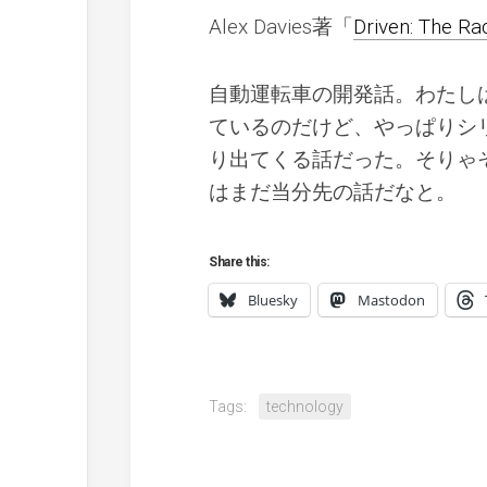
Alex Davies著「
Driven: The R
自動運転車の開発話。わたし
ているのだけど、やっぱりシ
り出てくる話だった。そりゃ
はまだ当分先の話だなと。
Share this:
Bluesky
Mastodon
Tags:
technology