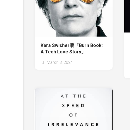
Kara Swisher著「Burn Book:
A Tech Love Story」
March 3, 2024