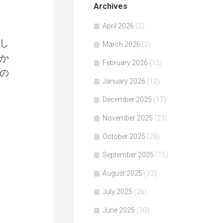
Archives
April 2026
(2)
し
March 2026
(2)
か
February 2026
(15)
の
January 2026
(12)
December 2025
(17)
November 2025
(23)
October 2025
(28)
September 2025
(15)
August 2025
(32)
July 2025
(26)
June 2025
(30)