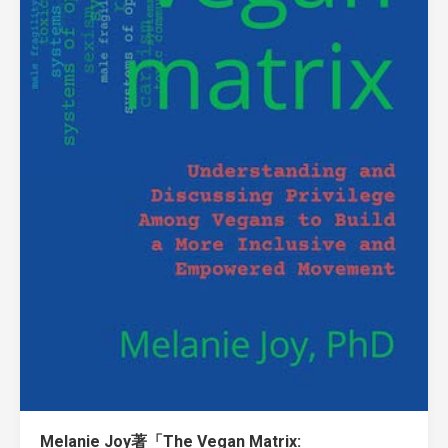
Melanie Joy著「The Vegan Matrix: