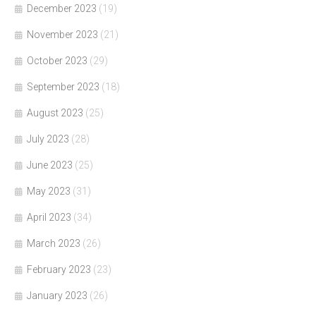
December 2023
(19)
November 2023
(21)
October 2023
(29)
September 2023
(18)
August 2023
(25)
July 2023
(28)
June 2023
(25)
May 2023
(31)
April 2023
(34)
March 2023
(26)
February 2023
(23)
January 2023
(26)