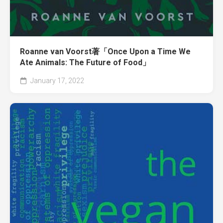
Roanne van Voorst著「Once Upon a Time We
Ate Animals: The Future of Food」
January 17, 2022