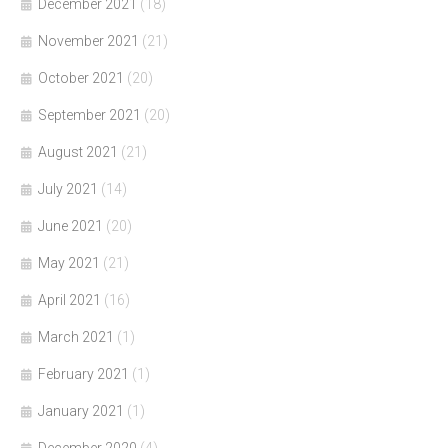
December 2021
(18)
November 2021
(21)
October 2021
(20)
September 2021
(20)
August 2021
(21)
July 2021
(14)
June 2021
(20)
May 2021
(21)
April 2021
(16)
March 2021
(1)
February 2021
(1)
January 2021
(1)
December 2020
(4)