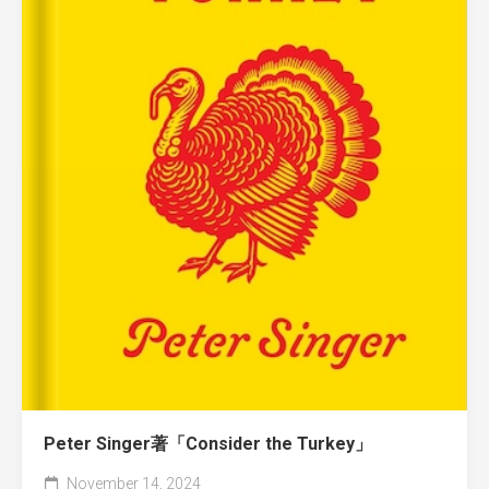
Peter Singer著「Consider the Turkey」
November 14, 2024