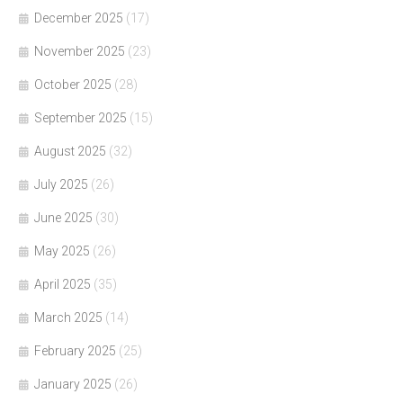
December 2025
(17)
November 2025
(23)
October 2025
(28)
September 2025
(15)
August 2025
(32)
July 2025
(26)
June 2025
(30)
May 2025
(26)
April 2025
(35)
March 2025
(14)
February 2025
(25)
January 2025
(26)