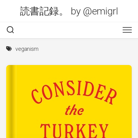
Skip
読書記録。 by @emigrl
to
content
veganism