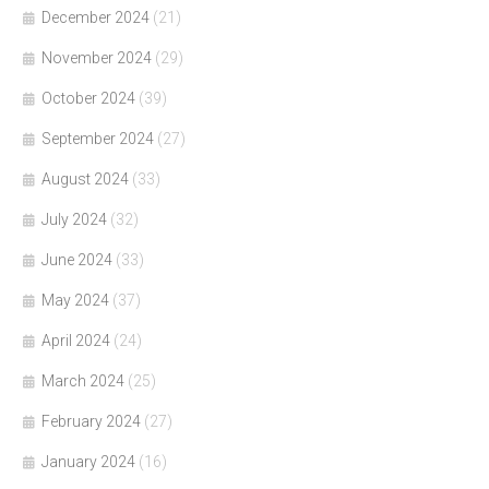
December 2024
(21)
November 2024
(29)
October 2024
(39)
September 2024
(27)
August 2024
(33)
July 2024
(32)
June 2024
(33)
May 2024
(37)
April 2024
(24)
March 2024
(25)
February 2024
(27)
January 2024
(16)