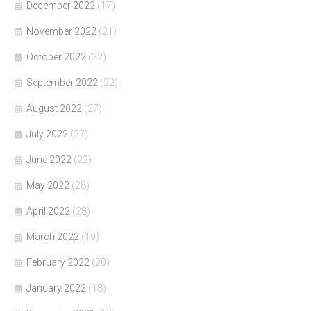
December 2022
(17)
November 2022
(21)
October 2022
(22)
September 2022
(22)
August 2022
(27)
July 2022
(27)
June 2022
(22)
May 2022
(28)
April 2022
(28)
March 2022
(19)
February 2022
(20)
January 2022
(18)