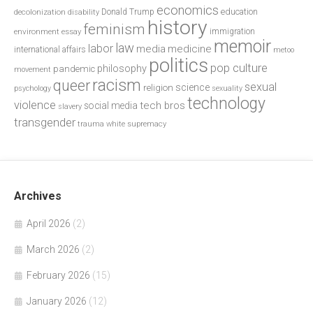
economics
education
decolonization
Donald Trump
disability
history
feminism
environment
essay
immigration
memoir
law
labor
media
medicine
international affairs
metoo
politics
pop culture
philosophy
pandemic
movement
racism
queer
sexual
science
religion
psychology
sexuality
technology
violence
tech bros
social media
slavery
transgender
trauma
white supremacy
Archives
April 2026
(2)
March 2026
(2)
February 2026
(15)
January 2026
(12)