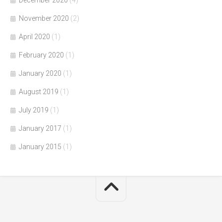
November 2020
(2)
April 2020
(1)
February 2020
(1)
January 2020
(1)
August 2019
(1)
July 2019
(1)
January 2017
(1)
January 2015
(1)