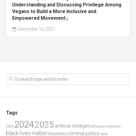
Understanding and Discussing Privilege Among
Vegans to Build a More Inclusive and
Empowered Movement」
December 16, 2021
Tags
2024
2025
artificial intelligence
2023
asian american
black lives matter
criminal justice
business
data