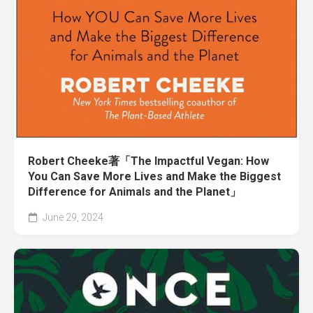
Robert Cheeke著「The Impactful Vegan: How
You Can Save More Lives and Make the Biggest
Difference for Animals and the Planet」
June 29, 2024