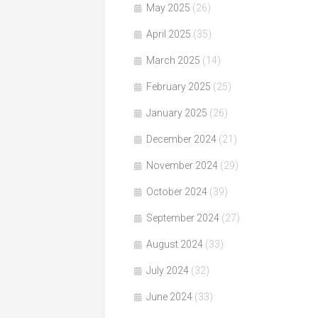
May 2025
(26)
April 2025
(35)
March 2025
(14)
February 2025
(25)
January 2025
(26)
December 2024
(21)
November 2024
(29)
October 2024
(39)
September 2024
(27)
August 2024
(33)
July 2024
(32)
June 2024
(33)