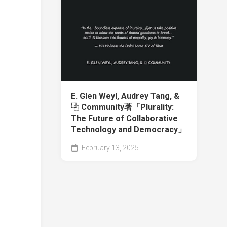
E. Glen Weyl, Audrey Tang, &
⿻ Community著「Plurality:
The Future of Collaborative
Technology and Democracy」
February 13, 2025