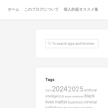
ホーム
このブログについて
個人的超オススメ集
Tags
2024
2025
artificial
2023
black
intelligence
asian american
lives matter
criminal
business
justice
data
decolonization
disability