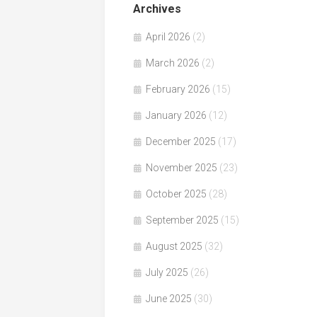
Archives
April 2026
(2)
March 2026
(2)
February 2026
(15)
January 2026
(12)
December 2025
(17)
November 2025
(23)
October 2025
(28)
September 2025
(15)
August 2025
(32)
July 2025
(26)
June 2025
(30)