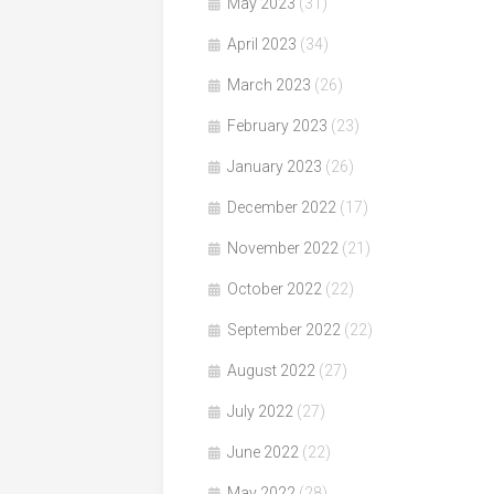
May 2023
(31)
April 2023
(34)
March 2023
(26)
February 2023
(23)
January 2023
(26)
December 2022
(17)
November 2022
(21)
October 2022
(22)
September 2022
(22)
August 2022
(27)
July 2022
(27)
June 2022
(22)
May 2022
(28)