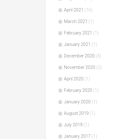
April 2021
(16)
March 2021
(1)
February 2021
(1)
January 2021
(1)
December 2020
(4)
November 2020
(2)
April 2020
(1)
February 2020
(1)
January 2020
(1)
August 2019
(1)
July 2019
(1)
January 2017
(1)