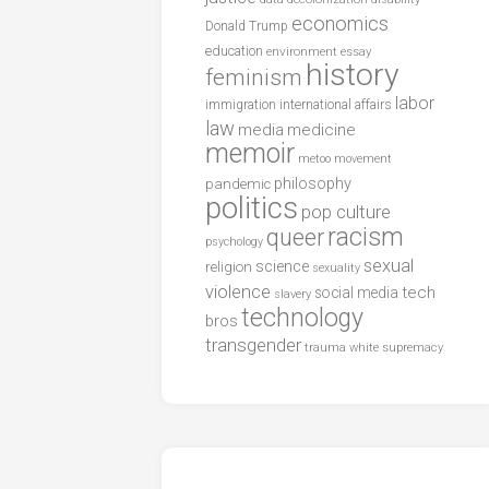
economics
Donald Trump
education
environment
essay
history
feminism
labor
international affairs
immigration
law
media
medicine
memoir
metoo
movement
philosophy
pandemic
politics
pop culture
racism
queer
psychology
sexual
science
religion
sexuality
violence
tech
social media
slavery
technology
bros
transgender
trauma
white supremacy