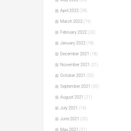
April 2022
(28)
March 2022
(19)
February 2022
(20)
January 2022
(18)
December 2021
(18)
November 2021
(21)
October 2021
(20)
September 2021
(20)
August 2021
(21)
July 2021
(14)
June 2021
(20)
May 2021
(21)