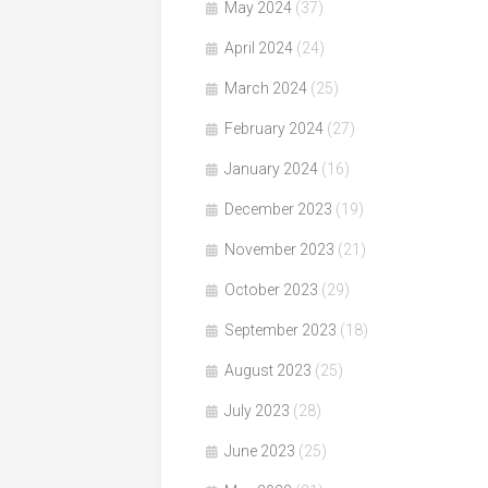
May 2024
(37)
April 2024
(24)
March 2024
(25)
February 2024
(27)
January 2024
(16)
December 2023
(19)
November 2023
(21)
October 2023
(29)
September 2023
(18)
August 2023
(25)
July 2023
(28)
June 2023
(25)