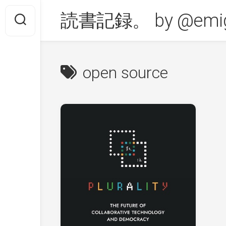
Skip
読書記録。 by @emig
to
content
open source