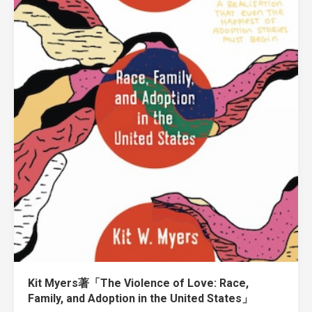
Kit Myers著「The Violence of Love: Race,
Family, and Adoption in the United States」