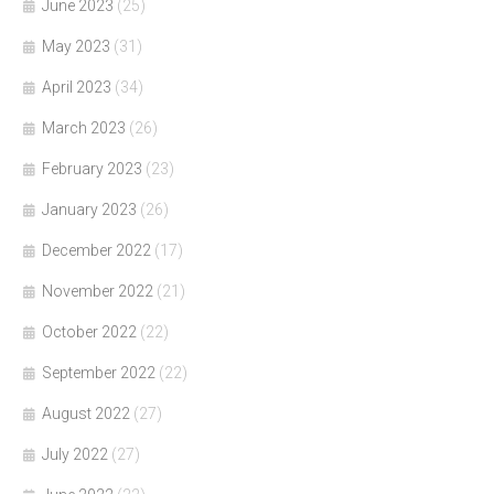
June 2023
(25)
May 2023
(31)
April 2023
(34)
March 2023
(26)
February 2023
(23)
January 2023
(26)
December 2022
(17)
November 2022
(21)
October 2022
(22)
September 2022
(22)
August 2022
(27)
July 2022
(27)