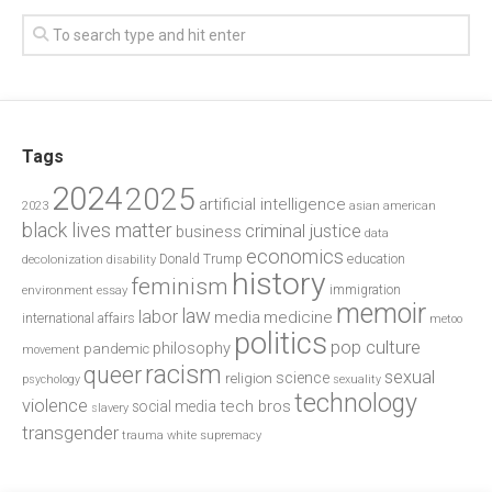
Tags
2024
2025
artificial intelligence
2023
asian american
black lives matter
criminal justice
business
data
economics
education
decolonization
Donald Trump
disability
history
feminism
environment
essay
immigration
memoir
law
labor
media
medicine
international affairs
metoo
politics
pop culture
philosophy
pandemic
movement
racism
queer
sexual
science
religion
psychology
sexuality
technology
violence
tech bros
social media
slavery
transgender
trauma
white supremacy