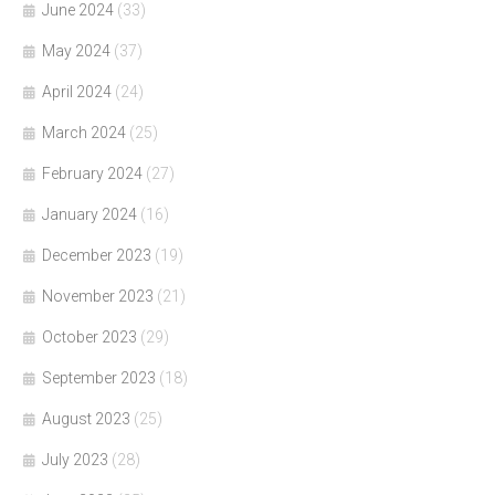
June 2024
(33)
May 2024
(37)
April 2024
(24)
March 2024
(25)
February 2024
(27)
January 2024
(16)
December 2023
(19)
November 2023
(21)
October 2023
(29)
September 2023
(18)
August 2023
(25)
July 2023
(28)