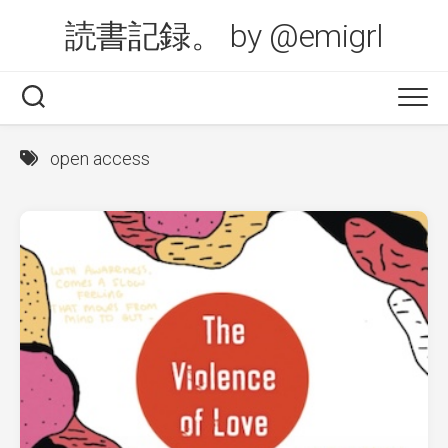
Skip
読書記録。 by @emigrl
to
content
open access