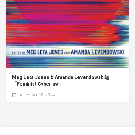
Meg Leta Jones & Amanda Levendowski編
「Feminist Cyberlaw」
December 18, 2024