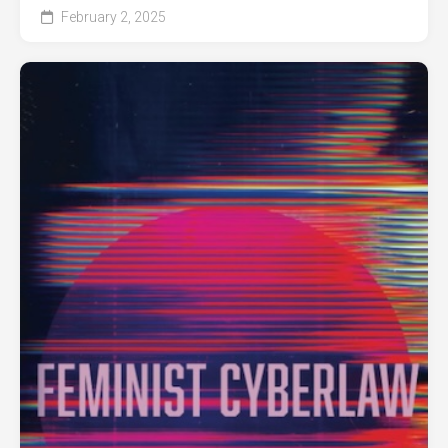
February 2, 2025