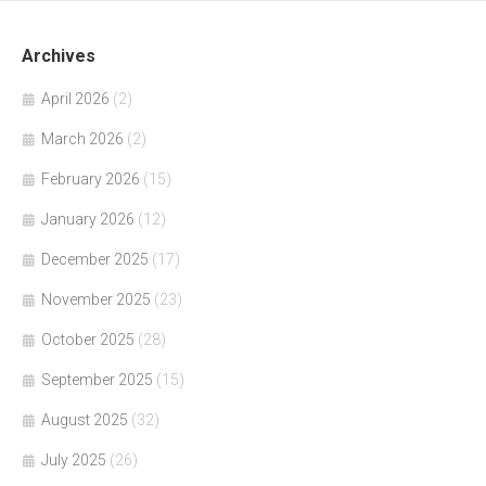
Archives
April 2026
(2)
March 2026
(2)
February 2026
(15)
January 2026
(12)
December 2025
(17)
November 2025
(23)
October 2025
(28)
September 2025
(15)
August 2025
(32)
July 2025
(26)