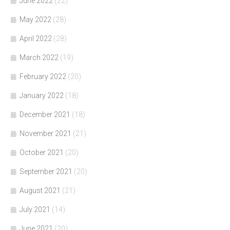
June 2022
(22)
May 2022
(28)
April 2022
(28)
March 2022
(19)
February 2022
(20)
January 2022
(18)
December 2021
(18)
November 2021
(21)
October 2021
(20)
September 2021
(20)
August 2021
(21)
July 2021
(14)
June 2021
(20)