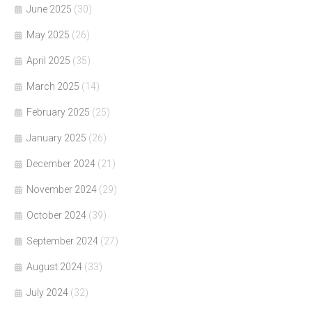
June 2025
(30)
May 2025
(26)
April 2025
(35)
March 2025
(14)
February 2025
(25)
January 2025
(26)
December 2024
(21)
November 2024
(29)
October 2024
(39)
September 2024
(27)
August 2024
(33)
July 2024
(32)