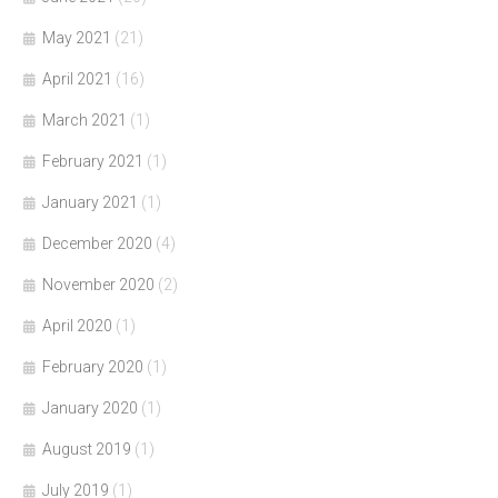
May 2021
(21)
April 2021
(16)
March 2021
(1)
February 2021
(1)
January 2021
(1)
December 2020
(4)
November 2020
(2)
April 2020
(1)
February 2020
(1)
January 2020
(1)
August 2019
(1)
July 2019
(1)