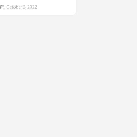
October 2, 2022