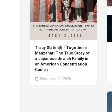
Tracy Slater著「Together in
Manzanar: The True Story of
a Japanese Jewish Family in
an American Concentration
Camp」
November 22, 2025