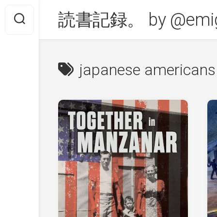
Skip
読書記録。 by @emig
to
content
japanese americans