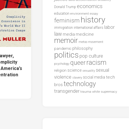
economics
Donald Trump
education
environment
essay
history
feminism
labor
international affairs
immigration
law
media
medicine
memoir
metoo
movement
philosophy
pandemic
politics
awyer,
pop culture
racism
queer
omplicity
psychology
 America’s
sexual
science
religion
sexuality
entration
violence
tech
social media
slavery
technology
bros
transgender
trauma
white supremacy