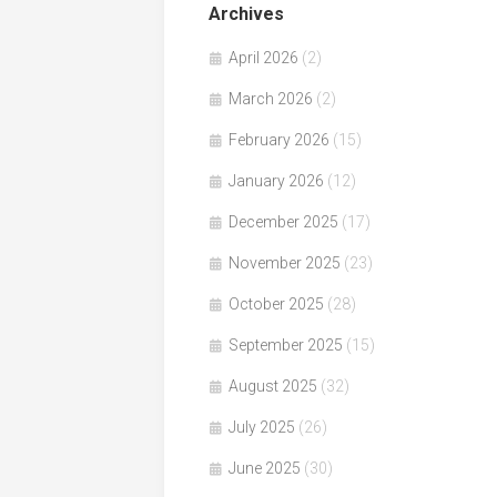
Archives
April 2026
(2)
March 2026
(2)
February 2026
(15)
January 2026
(12)
December 2025
(17)
November 2025
(23)
October 2025
(28)
September 2025
(15)
August 2025
(32)
July 2025
(26)
June 2025
(30)