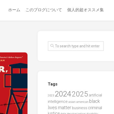
ホーム
このブログについて
個人的超オススメ集
Tags
2024
2025
artificial
2023
black
intelligence
asian american
lives matter
criminal
business
justice
data
decolonization
disability