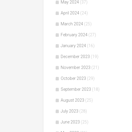
May 2024
(37)
April 2024
(24)
March 2024
(25)
February 2024
(27)
January 2024
(16)
December 2023
(19)
November 2023
(21)
October 2023
(29)
September 2023
(18)
August 2023
(25)
July 2023
(28)
June 2023
(25)