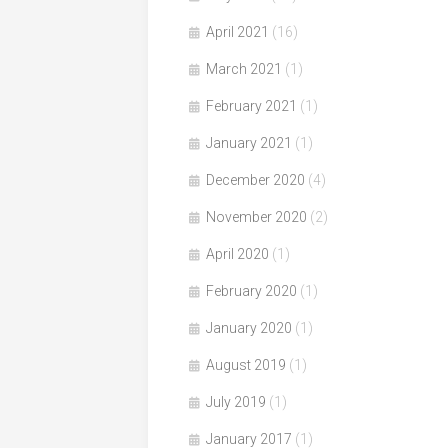
April 2021
(16)
March 2021
(1)
February 2021
(1)
January 2021
(1)
December 2020
(4)
November 2020
(2)
April 2020
(1)
February 2020
(1)
January 2020
(1)
August 2019
(1)
July 2019
(1)
January 2017
(1)