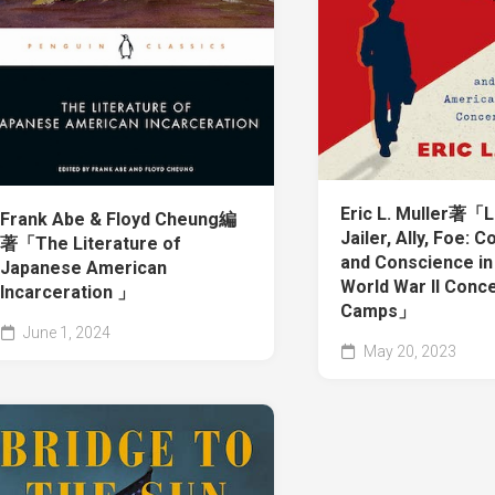
Eric L. Muller著「L
Frank Abe & Floyd Cheung編
Jailer, Ally, Foe: C
著「The Literature of
and Conscience in
Japanese American
World War II Conc
Incarceration 」
Camps」
June 1, 2024
May 20, 2023