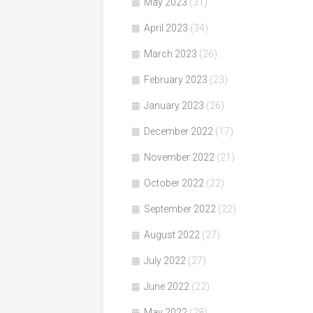
May 2023
(31)
April 2023
(34)
March 2023
(26)
February 2023
(23)
January 2023
(26)
December 2022
(17)
November 2022
(21)
October 2022
(22)
September 2022
(22)
August 2022
(27)
July 2022
(27)
June 2022
(22)
May 2022
(28)