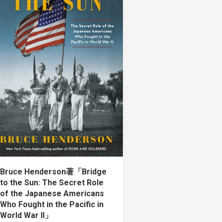
Bruce Henderson著「Bridge
to the Sun: The Secret Role
of the Japanese Americans
Who Fought in the Pacific in
World War II」