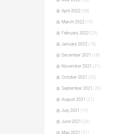
April 2022
(28)
March 2022
(19)
February 2022
(20)
January 2022
(18)
December 2021
(18)
November 2021
(21)
October 2021
(20)
September 2021
(20)
August 2021
(21)
July 2021
(14)
June 2021
(20)
May 2021
(21)