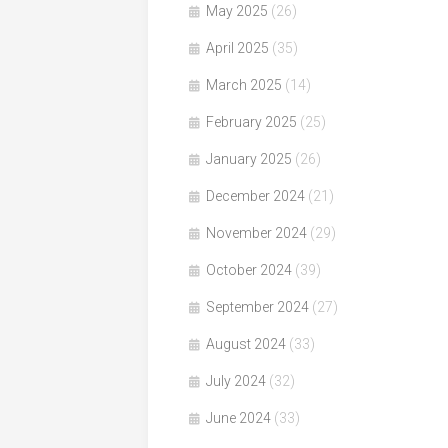
May 2025
(26)
April 2025
(35)
March 2025
(14)
February 2025
(25)
January 2025
(26)
December 2024
(21)
November 2024
(29)
October 2024
(39)
September 2024
(27)
August 2024
(33)
July 2024
(32)
June 2024
(33)