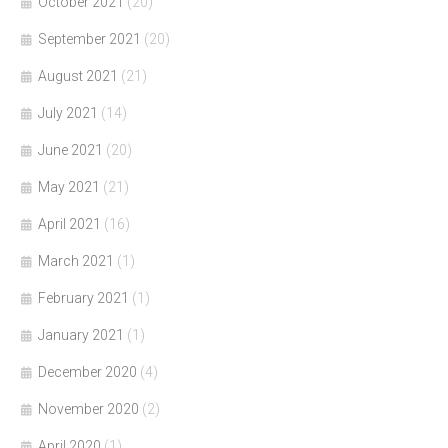
October 2021
(20)
September 2021
(20)
August 2021
(21)
July 2021
(14)
June 2021
(20)
May 2021
(21)
April 2021
(16)
March 2021
(1)
February 2021
(1)
January 2021
(1)
December 2020
(4)
November 2020
(2)
April 2020
(1)