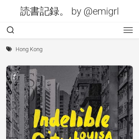
Skip
読書記録。 by @emigrl
to
content
Hong Kong