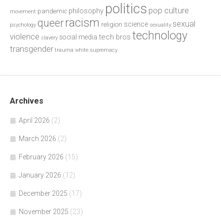
politics
pop culture
philosophy
pandemic
movement
racism
queer
sexual
science
religion
psychology
sexuality
technology
violence
tech bros
social media
slavery
transgender
trauma
white supremacy
Archives
April 2026
(2)
March 2026
(2)
February 2026
(15)
January 2026
(12)
December 2025
(17)
November 2025
(23)