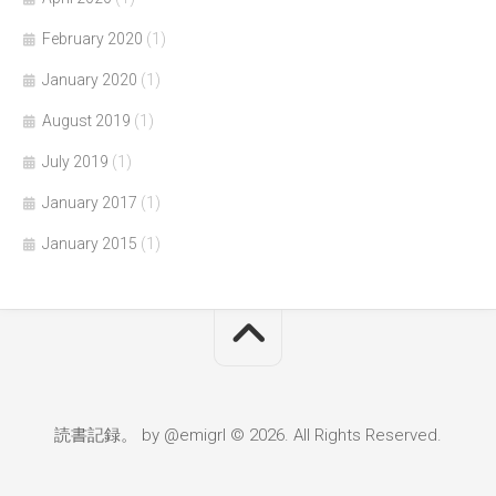
February 2020
(1)
January 2020
(1)
August 2019
(1)
July 2019
(1)
January 2017
(1)
January 2015
(1)
読書記録。 by @emigrl © 2026. All Rights Reserved.