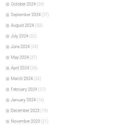
October 2024
(39)
September 2024
(27)
August 2024
(33)
July 2024
(32)
June 2024
(33)
May 2024
(37)
April 2024
(24)
March 2024
(25)
February 2024
(27)
January 2024
(16)
December 2023
(19)
November 2023
(21)