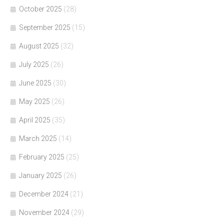
October 2025
(28)
September 2025
(15)
August 2025
(32)
July 2025
(26)
June 2025
(30)
May 2025
(26)
April 2025
(35)
March 2025
(14)
February 2025
(25)
January 2025
(26)
December 2024
(21)
November 2024
(29)