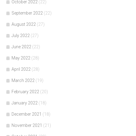
October 2022
(22)
September 2022
(22)
August 2022
(27)
July 2022
(27)
June 2022
(22)
May 2022
(28)
April 2022
(28)
March 2022
(19)
February 2022
(20)
January 2022
(18)
December 2021
(18)
November 2021
(21)