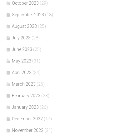
October 2023
(29)
September 2023
(18)
August 2023
(25)
July 2023
(28)
June 2023
(25)
May 2023
(31)
April 2023
(34)
March 2023
(26)
February 2023
(23)
January 2023
(26)
December 2022
(17)
November 2022
(21)