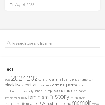
May 16, 2022
Tags
2024
2025
artificial intelligence
2023
asian american
black lives matter
criminal justice
business
data
economics
education
decolonization
Donald Trump
disability
history
feminism
environment
essay
immigration
memoir
law
labor
media
medicine
international affairs
metoo