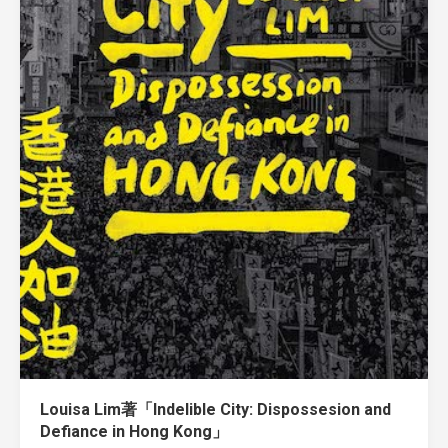
Louisa Lim著「Indelible City: Dispossesion and
Defiance in Hong Kong」