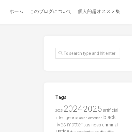
ホーム
このブログについて
個人的超オススメ集
Tags
2024
2025
artificial
2023
black
intelligence
asian american
lives matter
criminal
business
justice
data
decolonization
disability