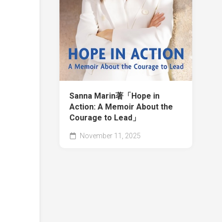
Sanna Marin著「Hope in
Action: A Memoir About the
Courage to Lead」
November 11, 2025