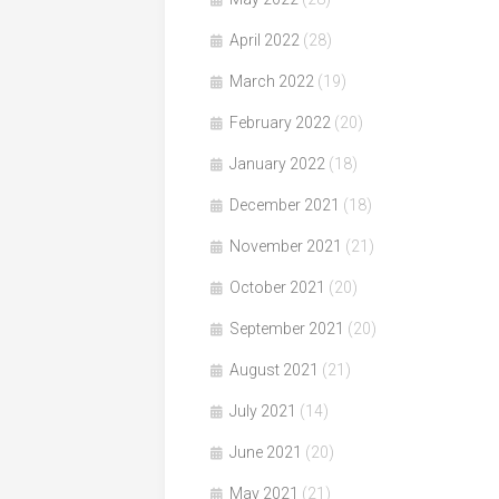
April 2022
(28)
March 2022
(19)
February 2022
(20)
January 2022
(18)
December 2021
(18)
November 2021
(21)
October 2021
(20)
September 2021
(20)
August 2021
(21)
July 2021
(14)
June 2021
(20)
May 2021
(21)