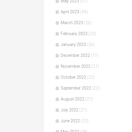
May 2023
(31)
April 2023
(34)
March 2023
(26)
February 2023
(23)
January 2023
(26)
December 2022
(17)
November 2022
(21)
October 2022
(22)
September 2022
(22)
August 2022
(27)
July 2022
(27)
June 2022
(22)
May 2022
(28)