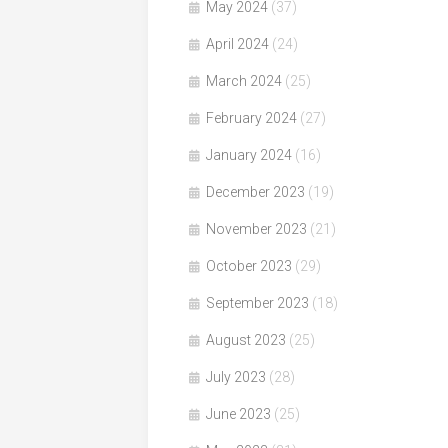
May 2024
(37)
April 2024
(24)
March 2024
(25)
February 2024
(27)
January 2024
(16)
December 2023
(19)
November 2023
(21)
October 2023
(29)
September 2023
(18)
August 2023
(25)
July 2023
(28)
June 2023
(25)