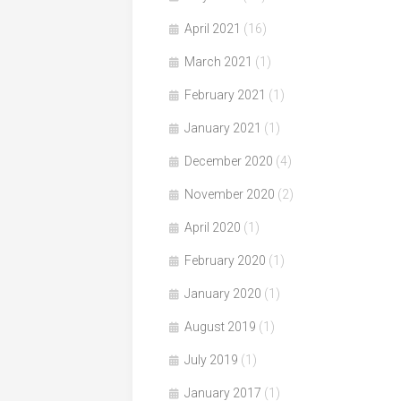
April 2021
(16)
March 2021
(1)
February 2021
(1)
January 2021
(1)
December 2020
(4)
November 2020
(2)
April 2020
(1)
February 2020
(1)
January 2020
(1)
August 2019
(1)
July 2019
(1)
January 2017
(1)