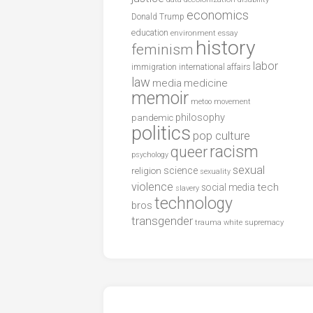
economics
Donald Trump
education
environment
essay
history
feminism
labor
international affairs
immigration
law
media
medicine
memoir
metoo
movement
philosophy
pandemic
politics
pop culture
racism
queer
psychology
sexual
science
religion
sexuality
violence
tech
social media
slavery
technology
bros
transgender
trauma
white supremacy