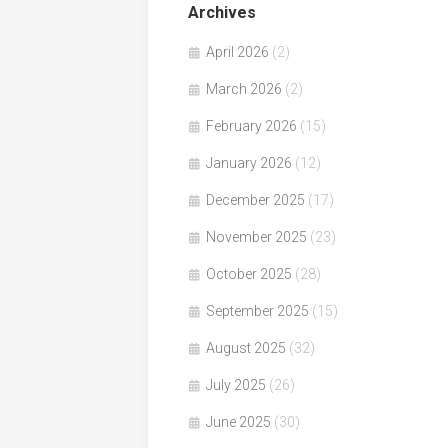
Archives
April 2026
(2)
March 2026
(2)
February 2026
(15)
January 2026
(12)
December 2025
(17)
November 2025
(23)
October 2025
(28)
September 2025
(15)
August 2025
(32)
July 2025
(26)
June 2025
(30)