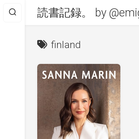
Skip
読書記録。 by @emig
to
content
finland