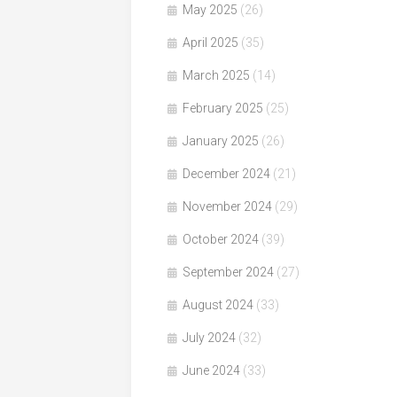
May 2025
(26)
April 2025
(35)
March 2025
(14)
February 2025
(25)
January 2025
(26)
December 2024
(21)
November 2024
(29)
October 2024
(39)
September 2024
(27)
August 2024
(33)
July 2024
(32)
June 2024
(33)