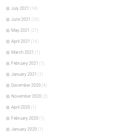
July 2021
(14)
June 2021
(20)
May 2021
(21)
April 2021
(16)
March 2021
(1)
February 2021
(1)
January 2021
(1)
December 2020
(4)
November 2020
(2)
April 2020
(1)
February 2020
(1)
January 2020
(1)