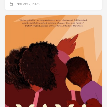
February 2, 2025