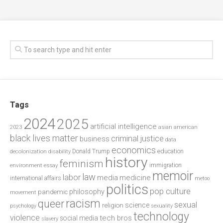
Tags
2024
2025
artificial intelligence
2023
asian american
black lives matter
criminal justice
business
data
economics
education
decolonization
Donald Trump
disability
history
feminism
environment
essay
immigration
memoir
law
labor
media
medicine
international affairs
metoo
politics
pop culture
philosophy
pandemic
movement
racism
queer
sexual
science
religion
psychology
sexuality
technology
violence
tech bros
social media
slavery