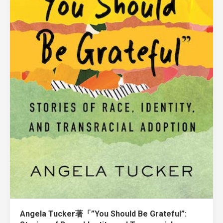
Angela Tucker著「”You Should Be Grateful”: