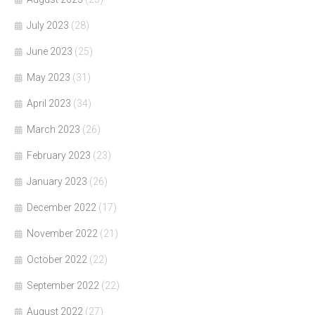
July 2023
(28)
June 2023
(25)
May 2023
(31)
April 2023
(34)
March 2023
(26)
February 2023
(23)
January 2023
(26)
December 2022
(17)
November 2022
(21)
October 2022
(22)
September 2022
(22)
August 2022
(27)