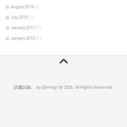
August 2019
(1)
July 2019
(1)
January 2017
(1)
January 2015
(1)
読書記録。 by @emigrl © 2026. All Rights Reserved.