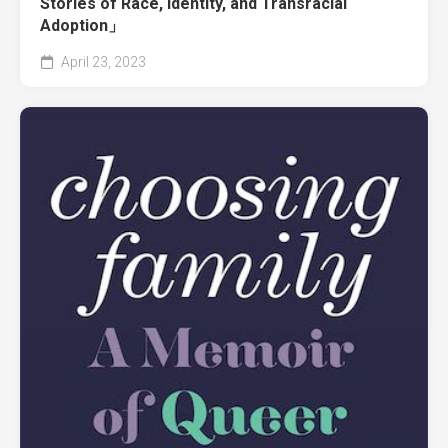
Stories of Race, Identity, and Transracial
Adoption」
April 23, 2023