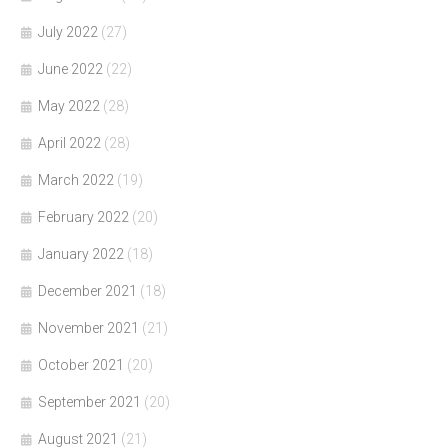
July 2022
(27)
June 2022
(22)
May 2022
(28)
April 2022
(28)
March 2022
(19)
February 2022
(20)
January 2022
(18)
December 2021
(18)
November 2021
(21)
October 2021
(20)
September 2021
(20)
August 2021
(21)