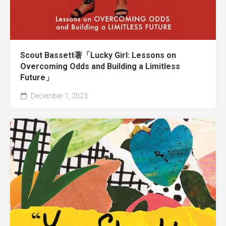
Scout Bassett著「Lucky Girl: Lessons on
Overcoming Odds and Building a Limitless
Future」
December 1, 2023