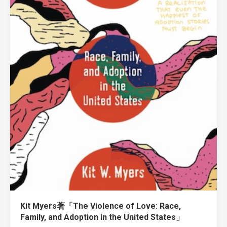
Kit Myers著「The Violence of Love: Race,
Family, and Adoption in the United States」