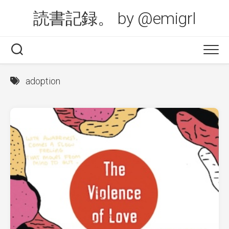
Skip
読書記録。 by @emigrl
to
content
adoption