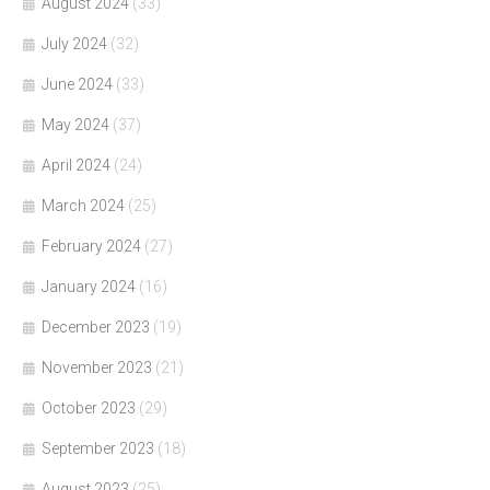
August 2024
(33)
July 2024
(32)
June 2024
(33)
May 2024
(37)
April 2024
(24)
March 2024
(25)
February 2024
(27)
January 2024
(16)
December 2023
(19)
November 2023
(21)
October 2023
(29)
September 2023
(18)
August 2023
(25)