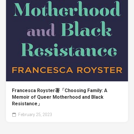
Francesca Royster著「Choosing Family: A
Memoir of Queer Motherhood and Black
Resistance」
February 25, 2023