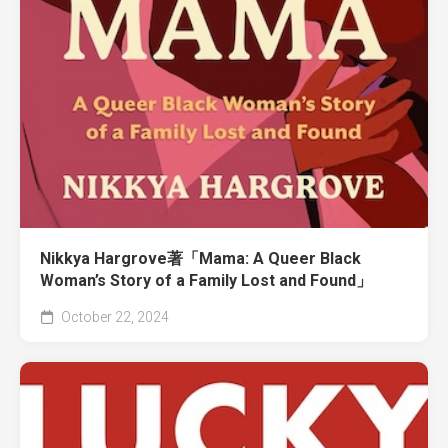
Nikkya Hargrove著「Mama: A Queer Black
Woman’s Story of a Family Lost and Found」
October 22, 2024