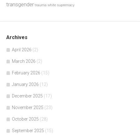
transgender
trauma
white supremacy
Archives
April 2026
(2)
March 2026
(2)
February 2026
(15)
January 2026
(12)
December 2025
(17)
November 2025
(23)
October 2025
(28)
September 2025
(15)