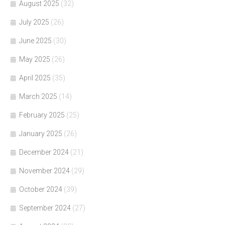
August 2025
(32)
July 2025
(26)
June 2025
(30)
May 2025
(26)
April 2025
(35)
March 2025
(14)
February 2025
(25)
January 2025
(26)
December 2024
(21)
November 2024
(29)
October 2024
(39)
September 2024
(27)