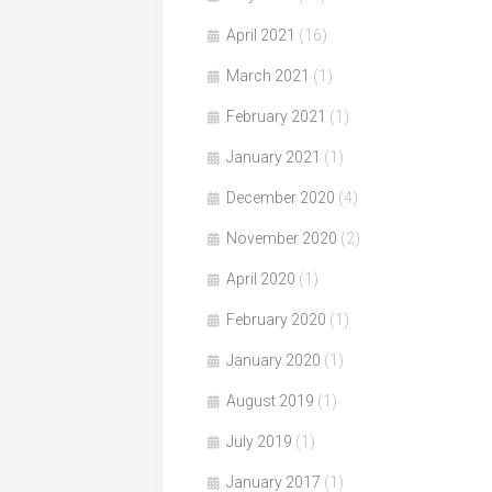
April 2021
(16)
March 2021
(1)
February 2021
(1)
January 2021
(1)
December 2020
(4)
November 2020
(2)
April 2020
(1)
February 2020
(1)
January 2020
(1)
August 2019
(1)
July 2019
(1)
January 2017
(1)