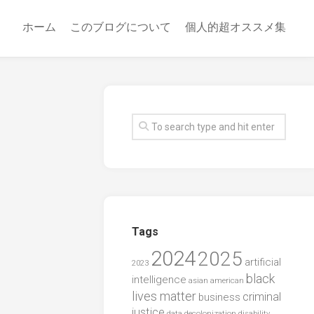
ホーム
このブログについて
個人的超オススメ集
Tags
2024
2025
artificial
2023
black
intelligence
asian american
lives matter
criminal
business
justice
data
decolonization
disability