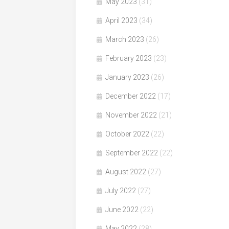
May 2023
(31)
April 2023
(34)
March 2023
(26)
February 2023
(23)
January 2023
(26)
December 2022
(17)
November 2022
(21)
October 2022
(22)
September 2022
(22)
August 2022
(27)
July 2022
(27)
June 2022
(22)
May 2022
(28)