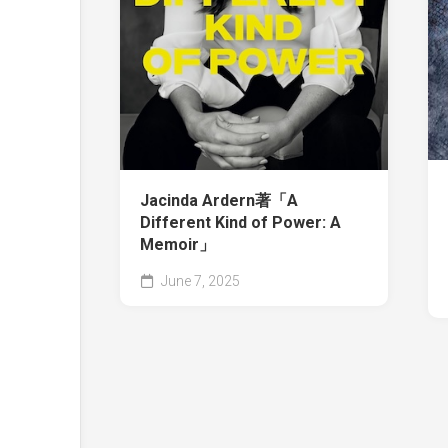
Jacinda Ardern著「A
Different Kind of Power: A
Memoir」
June 7, 2025