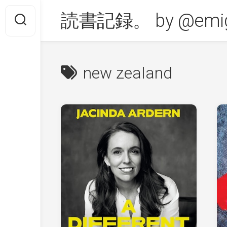
Skip
読書記録。 by @emig
to
content
new zealand