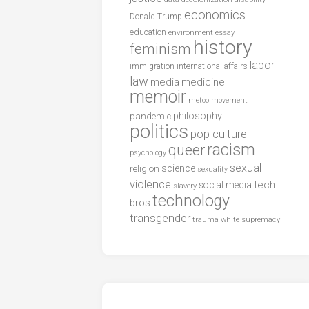
economics
Donald Trump
education
environment
essay
history
feminism
labor
international affairs
immigration
law
media
medicine
memoir
metoo
movement
philosophy
pandemic
politics
pop culture
racism
queer
psychology
sexual
science
religion
sexuality
violence
tech
social media
slavery
technology
bros
transgender
trauma
white supremacy