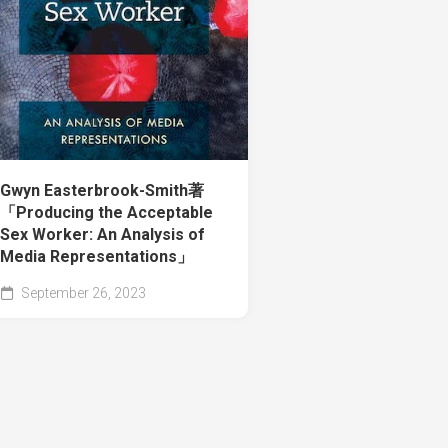
Gwyn Easterbrook-Smith著
「Producing the Acceptable
Sex Worker: An Analysis of
Media Representations」
September 26, 2023