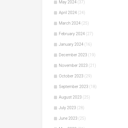
May 2024
(37)
April 2024
(24)
March 2024
(25)
February 2024
(27)
January 2024
(16)
December 2023
(19)
November 2023
(21)
October 2023
(29)
September 2023
(18)
August 2023
(25)
July 2023
(28)
June 2023
(25)