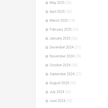
May 2025
(26)
April 2025
(35)
March 2025
(14)
February 2025
(25)
January 2025
(26)
December 2024
(21)
November 2024
(29)
October 2024
(39)
September 2024
(27)
August 2024
(33)
July 2024
(32)
June 2024
(33)