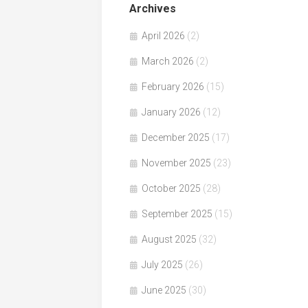
Archives
April 2026
(2)
March 2026
(2)
February 2026
(15)
January 2026
(12)
December 2025
(17)
November 2025
(23)
October 2025
(28)
September 2025
(15)
August 2025
(32)
July 2025
(26)
June 2025
(30)