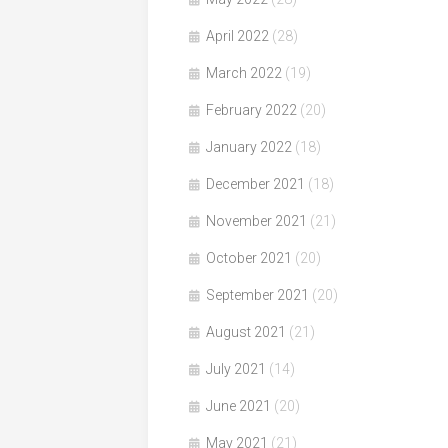
April 2022
(28)
March 2022
(19)
February 2022
(20)
January 2022
(18)
December 2021
(18)
November 2021
(21)
October 2021
(20)
September 2021
(20)
August 2021
(21)
July 2021
(14)
June 2021
(20)
May 2021
(21)