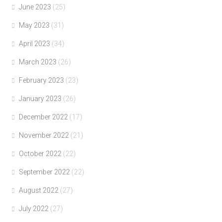
June 2023
(25)
May 2023
(31)
April 2023
(34)
March 2023
(26)
February 2023
(23)
January 2023
(26)
December 2022
(17)
November 2022
(21)
October 2022
(22)
September 2022
(22)
August 2022
(27)
July 2022
(27)