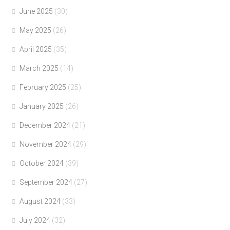
June 2025
(30)
May 2025
(26)
April 2025
(35)
March 2025
(14)
February 2025
(25)
January 2025
(26)
December 2024
(21)
November 2024
(29)
October 2024
(39)
September 2024
(27)
August 2024
(33)
July 2024
(32)