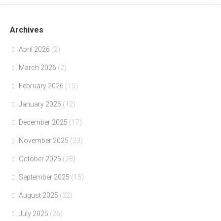
Archives
April 2026
(2)
March 2026
(2)
February 2026
(15)
January 2026
(12)
December 2025
(17)
November 2025
(23)
October 2025
(28)
September 2025
(15)
August 2025
(32)
July 2025
(26)