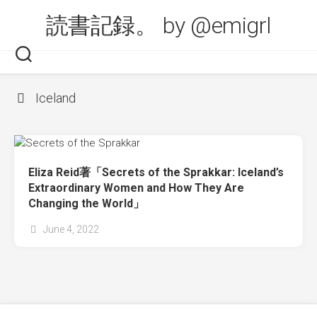
Skip
読書記録。 by @emigrl
to
content
Iceland
Eliza Reid著「Secrets of the Sprakkar: Iceland’s
Extraordinary Women and How They Are
Changing the World」
June 4, 2022