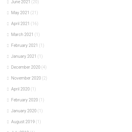
June 2021
(20)
May 2021
(21)
April 2021
(16)
March 2021
(1)
February 2021
(1)
January 2021
(1)
December 2020
(4)
November 2020
(2)
April 2020
(1)
February 2020
(1)
January 2020
(1)
August 2019
(1)