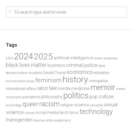
Tags
2024
2025
artificial intelligence
2023
asian american
black lives matter
criminal justice
business
data
economics
education
decolonization
Donald Trump
disability
history
feminism
environment
essay
immigration
memoir
law
labor
media
medicine
international affairs
metoo
politics
pop culture
philosophy
pandemic
movement
racism
queer
sexual
science
religion
psychology
sexuality
technology
violence
tech bros
social media
slavery
transgender
trauma
white supremacy