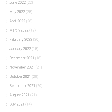
June 2022
(22)
May 2022
(28)
April 2022
(28)
March 2022
(19)
February 2022
(20)
January 2022
(18)
December 2021
(18)
November 2021
(21)
October 2021
(20)
September 2021
(20)
August 2021
(21)
July 2021
(14)