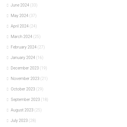
June 2024
(33)
May 2024
(37)
April 2024
(24)
March 2024
(25)
February 2024
(27)
January 2024
(16)
December 2023
(19)
November 2023
(21)
October 2023
(29)
September 2023
(18)
August 2023
(25)
July 2023
(28)