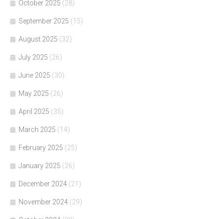
October 2025
(28)
September 2025
(15)
August 2025
(32)
July 2025
(26)
June 2025
(30)
May 2025
(26)
April 2025
(35)
March 2025
(14)
February 2025
(25)
January 2025
(26)
December 2024
(21)
November 2024
(29)