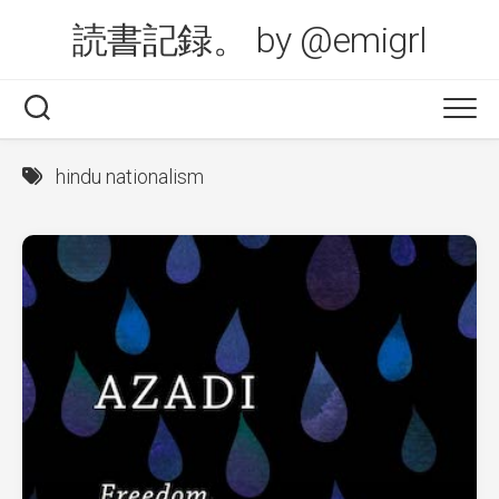
Skip
読書記録。 by @emigrl
to
content
hindu nationalism