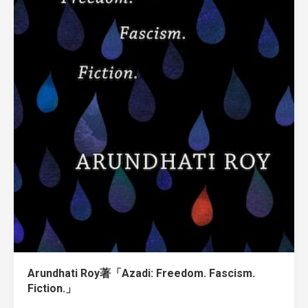
Arundhati Roy著「Azadi: Freedom. Fascism.
Fiction.」