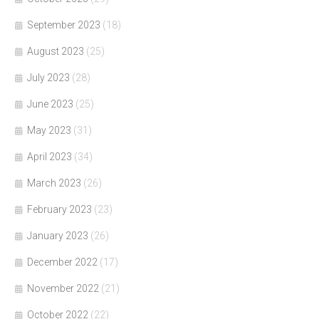
September 2023
(18)
August 2023
(25)
July 2023
(28)
June 2023
(25)
May 2023
(31)
April 2023
(34)
March 2023
(26)
February 2023
(23)
January 2023
(26)
December 2022
(17)
November 2022
(21)
October 2022
(22)