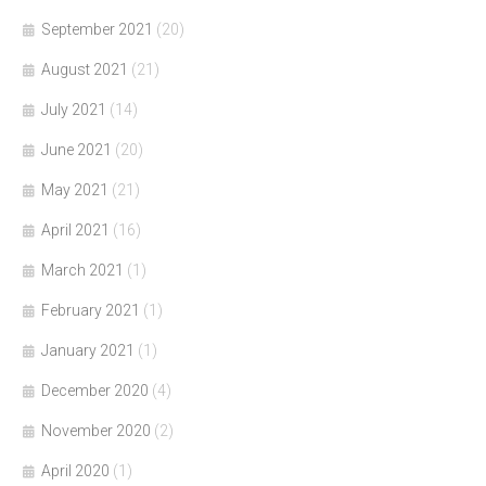
September 2021
(20)
August 2021
(21)
July 2021
(14)
June 2021
(20)
May 2021
(21)
April 2021
(16)
March 2021
(1)
February 2021
(1)
January 2021
(1)
December 2020
(4)
November 2020
(2)
April 2020
(1)