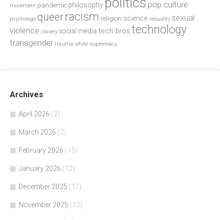
politics
pop culture
philosophy
pandemic
movement
racism
queer
sexual
science
religion
psychology
sexuality
technology
violence
tech bros
social media
slavery
transgender
trauma
white supremacy
Archives
April 2026
(2)
March 2026
(2)
February 2026
(15)
January 2026
(12)
December 2025
(17)
November 2025
(23)