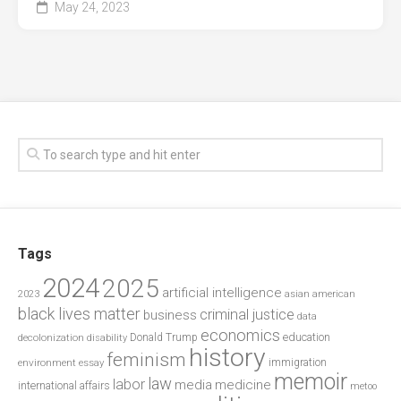
May 24, 2023
Tags
2024
2025
artificial intelligence
2023
asian american
black lives matter
criminal justice
business
data
economics
education
decolonization
Donald Trump
disability
history
feminism
environment
essay
immigration
memoir
law
labor
media
medicine
international affairs
metoo