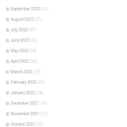
September 2022
(22)
August 2022
(27)
July 2022
(27)
June 2022
(22)
May 2022
(28)
April 2022
(28)
March 2022
(19)
February 2022
(20)
January 2022
(18)
December 2021
(18)
November 2021
(21)
October 2021
(20)