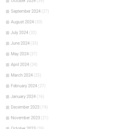
October 2024
(39)
September 2024
(27)
August 2024
(33)
July 2024
(32)
June 2024
(33)
May 2024
(37)
April 2024
(24)
March 2024
(25)
February 2024
(27)
January 2024
(16)
December 2023
(19)
November 2023
(21)
October 2023
(29)