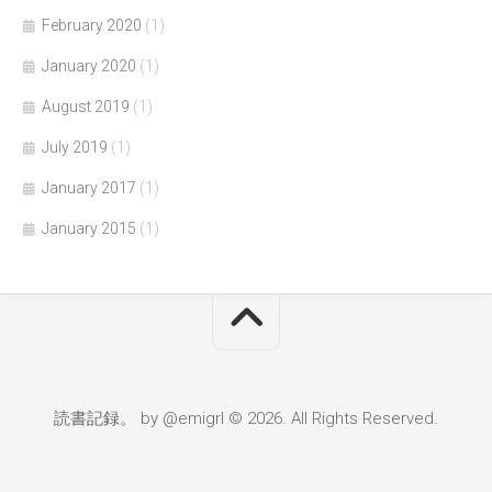
February 2020
(1)
January 2020
(1)
August 2019
(1)
July 2019
(1)
January 2017
(1)
January 2015
(1)
読書記録。 by @emigrl © 2026. All Rights Reserved.