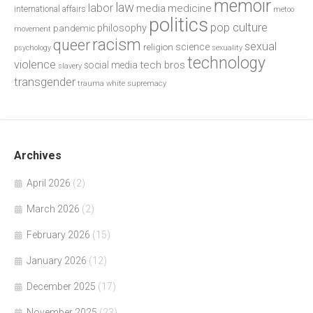
memoir
law
labor
media
medicine
international affairs
metoo
politics
pop culture
philosophy
pandemic
movement
racism
queer
sexual
science
religion
psychology
sexuality
technology
violence
tech bros
social media
slavery
transgender
trauma
white supremacy
Archives
April 2026
(2)
March 2026
(2)
February 2026
(15)
January 2026
(12)
December 2025
(17)
November 2025
(23)