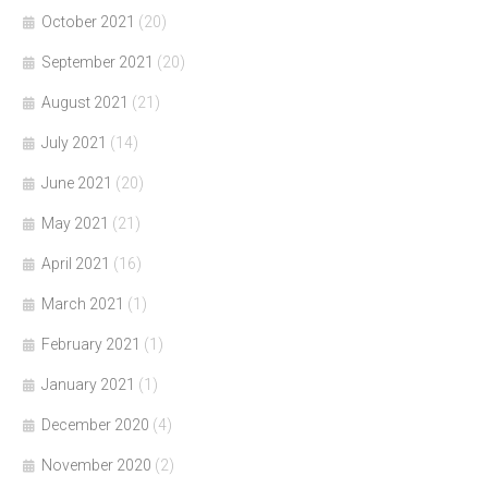
October 2021
(20)
September 2021
(20)
August 2021
(21)
July 2021
(14)
June 2021
(20)
May 2021
(21)
April 2021
(16)
March 2021
(1)
February 2021
(1)
January 2021
(1)
December 2020
(4)
November 2020
(2)