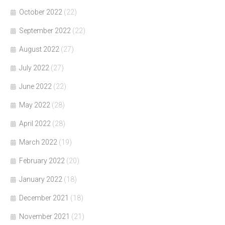
October 2022
(22)
September 2022
(22)
August 2022
(27)
July 2022
(27)
June 2022
(22)
May 2022
(28)
April 2022
(28)
March 2022
(19)
February 2022
(20)
January 2022
(18)
December 2021
(18)
November 2021
(21)