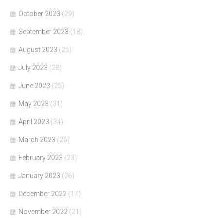
October 2023
(29)
September 2023
(18)
August 2023
(25)
July 2023
(28)
June 2023
(25)
May 2023
(31)
April 2023
(34)
March 2023
(26)
February 2023
(23)
January 2023
(26)
December 2022
(17)
November 2022
(21)