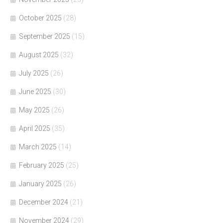
October 2025
(28)
September 2025
(15)
August 2025
(32)
July 2025
(26)
June 2025
(30)
May 2025
(26)
April 2025
(35)
March 2025
(14)
February 2025
(25)
January 2025
(26)
December 2024
(21)
November 2024
(29)