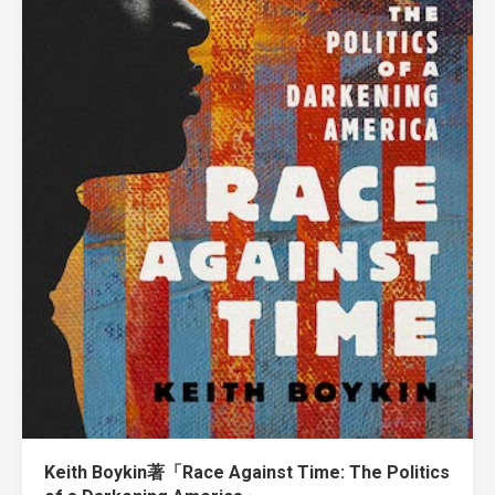
Keith Boykin著「Race Against Time: The Politics