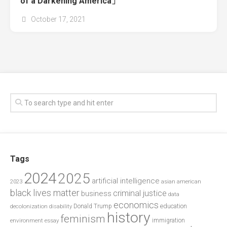
of a Darkening America」
October 17, 2021
Tags
2024
2025
artificial intelligence
2023
asian american
black lives matter
criminal justice
business
data
economics
education
decolonization
Donald Trump
disability
history
feminism
environment
essay
immigration