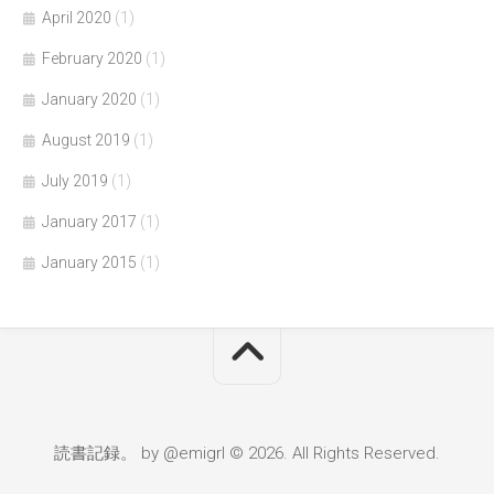
April 2020
(1)
February 2020
(1)
January 2020
(1)
August 2019
(1)
July 2019
(1)
January 2017
(1)
January 2015
(1)
読書記録。 by @emigrl © 2026. All Rights Reserved.