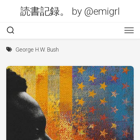
Skip
読書記録。 by @emigrl
to
content
George H.W. Bush