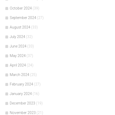
October 2024
(39)
September 2024
(27)
August 2024
(33)
July 2024
(32)
June 2024
(33)
May 2024
(37)
April 2024
(24)
March 2024
(25)
February 2024
(27)
January 2024
(16)
December 2023
(19)
November 2023
(21)