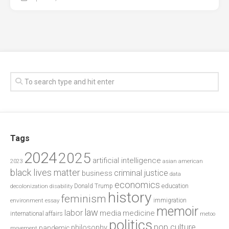
Tags
2024
2025
artificial intelligence
2023
asian american
black lives matter
criminal justice
business
data
economics
education
decolonization
Donald Trump
disability
history
feminism
environment
essay
immigration
memoir
law
labor
media
medicine
international affairs
metoo
politics
pop culture
philosophy
pandemic
movement