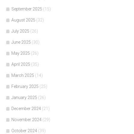
September 2025
(15)
August 2025
(32)
July 2025
(26)
June 2025
(30)
May 2025
(26)
April 2025
(35)
March 2025
(14)
February 2025
(25)
January 2025
(26)
December 2024
(21)
November 2024
(29)
October 2024
(39)