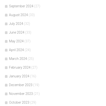
September 2024
(27)
August 2024
(33)
July 2024
(32)
June 2024
(33)
May 2024
(37)
April 2024
(24)
March 2024
(25)
February 2024
(27)
January 2024
(16)
December 2023
(19)
November 2023
(21)
October 2023
(29)