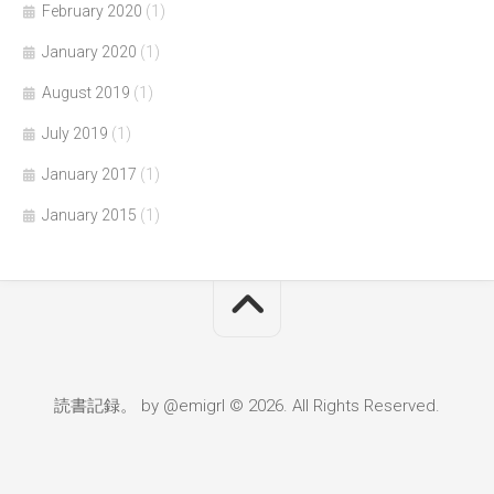
February 2020
(1)
January 2020
(1)
August 2019
(1)
July 2019
(1)
January 2017
(1)
January 2015
(1)
読書記録。 by @emigrl © 2026. All Rights Reserved.