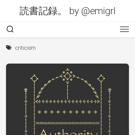
Skip
読書記録。 by @emigrl
to
content
criticism