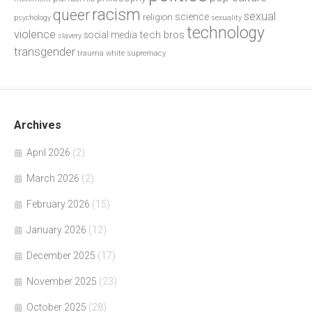
racism
queer
sexual
science
religion
psychology
sexuality
technology
violence
tech bros
social media
slavery
transgender
trauma
white supremacy
Archives
April 2026
(2)
March 2026
(2)
February 2026
(15)
January 2026
(12)
December 2025
(17)
November 2025
(23)
October 2025
(28)