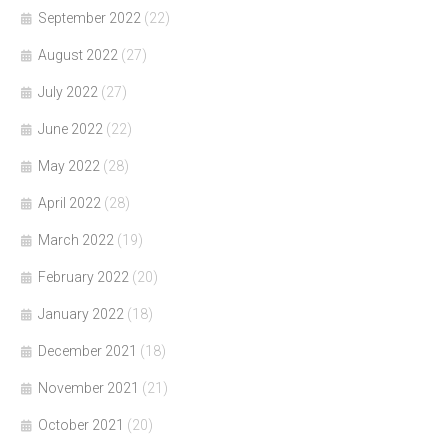
September 2022
(22)
August 2022
(27)
July 2022
(27)
June 2022
(22)
May 2022
(28)
April 2022
(28)
March 2022
(19)
February 2022
(20)
January 2022
(18)
December 2021
(18)
November 2021
(21)
October 2021
(20)