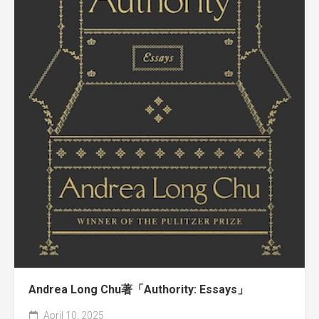
Andrea Long Chu著「Authority: Essays」
April 10, 2025