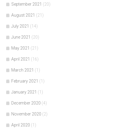
September 2021
(20)
August 2021
(21)
July 2021
(14)
June 2021
(20)
May 2021
(21)
April 2021
(16)
March 2021
(1)
February 2021
(1)
January 2021
(1)
December 2020
(4)
November 2020
(2)
April 2020
(1)