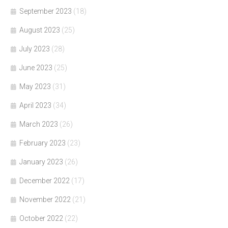
September 2023
(18)
August 2023
(25)
July 2023
(28)
June 2023
(25)
May 2023
(31)
April 2023
(34)
March 2023
(26)
February 2023
(23)
January 2023
(26)
December 2022
(17)
November 2022
(21)
October 2022
(22)