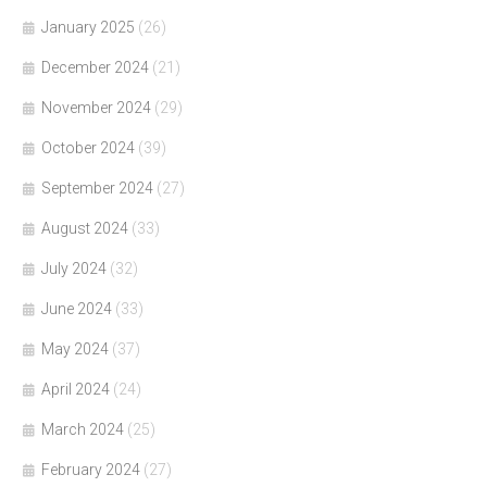
January 2025
(26)
December 2024
(21)
November 2024
(29)
October 2024
(39)
September 2024
(27)
August 2024
(33)
July 2024
(32)
June 2024
(33)
May 2024
(37)
April 2024
(24)
March 2024
(25)
February 2024
(27)