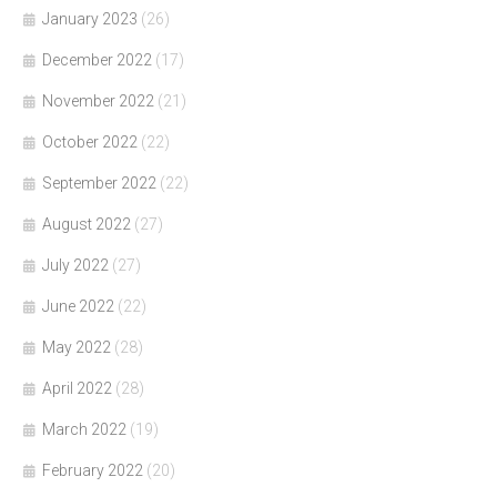
January 2023
(26)
December 2022
(17)
November 2022
(21)
October 2022
(22)
September 2022
(22)
August 2022
(27)
July 2022
(27)
June 2022
(22)
May 2022
(28)
April 2022
(28)
March 2022
(19)
February 2022
(20)