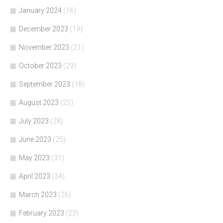
January 2024
(16)
December 2023
(19)
November 2023
(21)
October 2023
(29)
September 2023
(18)
August 2023
(25)
July 2023
(28)
June 2023
(25)
May 2023
(31)
April 2023
(34)
March 2023
(26)
February 2023
(23)