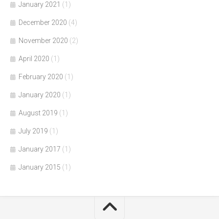
January 2021
(1)
December 2020
(4)
November 2020
(2)
April 2020
(1)
February 2020
(1)
January 2020
(1)
August 2019
(1)
July 2019
(1)
January 2017
(1)
January 2015
(1)