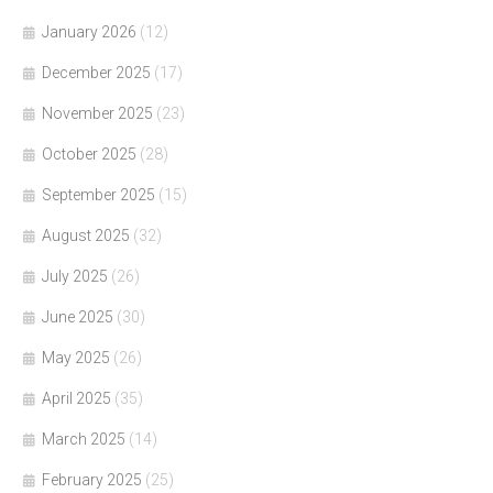
January 2026
(12)
December 2025
(17)
November 2025
(23)
October 2025
(28)
September 2025
(15)
August 2025
(32)
July 2025
(26)
June 2025
(30)
May 2025
(26)
April 2025
(35)
March 2025
(14)
February 2025
(25)