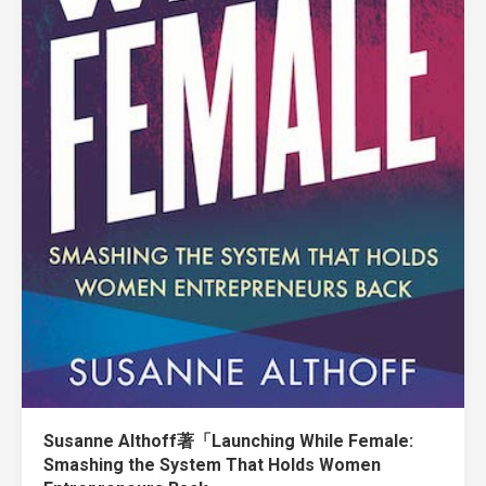
Susanne Althoff著「Launching While Female:
Smashing the System That Holds Women