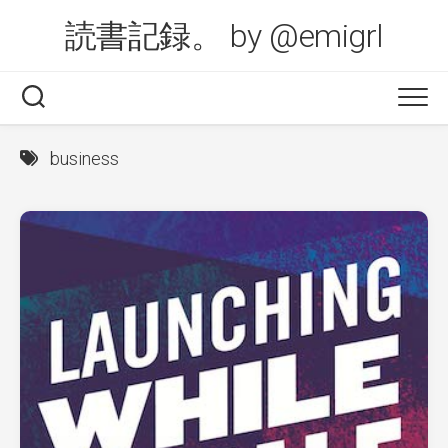
Skip
読書記録。 by @emigrl
to
content
business