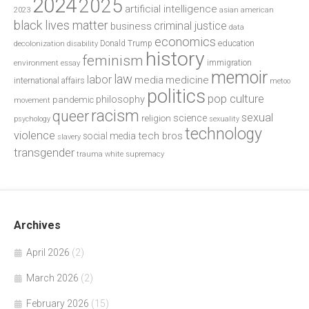
2024
2025
artificial intelligence
2023
asian american
black lives matter
criminal justice
business
data
economics
education
decolonization
Donald Trump
disability
history
feminism
environment
essay
immigration
memoir
law
labor
media
medicine
international affairs
metoo
politics
pop culture
philosophy
pandemic
movement
racism
queer
sexual
science
religion
psychology
sexuality
technology
violence
tech bros
social media
slavery
transgender
trauma
white supremacy
Archives
April 2026
(2)
March 2026
(2)
February 2026
(15)