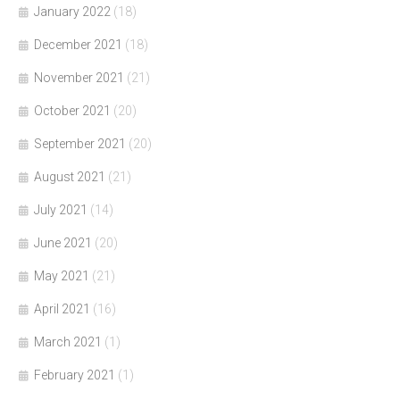
January 2022
(18)
December 2021
(18)
November 2021
(21)
October 2021
(20)
September 2021
(20)
August 2021
(21)
July 2021
(14)
June 2021
(20)
May 2021
(21)
April 2021
(16)
March 2021
(1)
February 2021
(1)