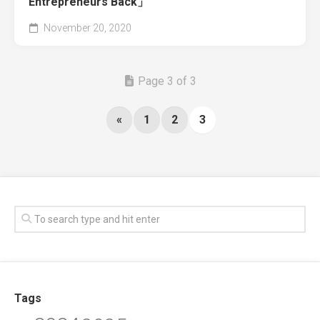
Entrepreneurs Back」
November 20, 2020
Page 3 of 3
«
1
2
3
Tags