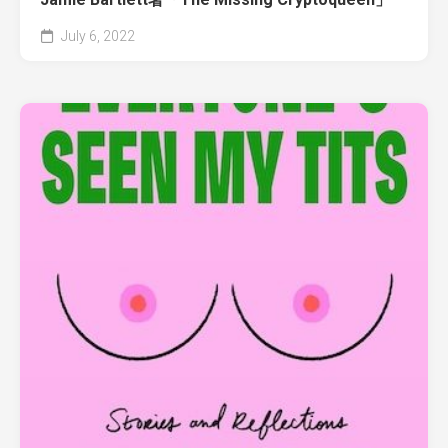
July 6, 2022