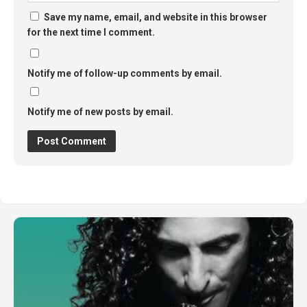
Save my name, email, and website in this browser
for the next time I comment.
Notify me of follow-up comments by email.
Notify me of new posts by email.