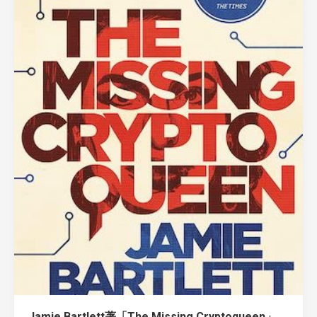
Jamie Bartlett著「The Missing Cryptoqueen」