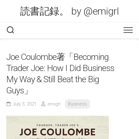
Skip
読書記録。 by @emigrl
to
content
Joe Coulombe著「Becoming
Trader Joe: How I Did Business
My Way & Still Beat the Big
Guys」
July 3, 2021
emigrl
Business