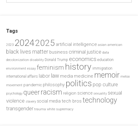
Tags
2024
2025
artificial intelligence
2023
asian american
black lives matter
criminal justice
business
data
economics
education
decolonization
Donald Trump
disability
history
feminism
environment
essay
immigration
memoir
law
labor
media
medicine
international affairs
metoo
politics
pop culture
philosophy
pandemic
movement
racism
queer
sexual
science
religion
psychology
sexuality
technology
violence
tech bros
social media
slavery
transgender
trauma
white supremacy