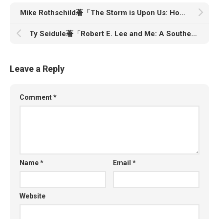
Mike Rothschild著「The Storm is Upon Us: How QAnon Became a Movement, Cult, and Conspiracy Theory of Everything」
Ty Seidule著「Robert E. Lee and Me: A Southerner’s Reckoning with the Myth of the Lost Cause」
Leave a Reply
Comment
*
Name
*
Email
*
Website