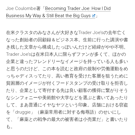
Joe Coulombe著「
Becoming Trader Joe: How I Did
Business My Way & Still Beat the Big Guys
」
在米クラスタのみなさんが大好きなTrader Joe’sの去年亡く
なった創始者の回顧録＆ビジネス本。生前に行った講演や書
き残した文章から構成したっぽいんだけど経緯がやや不明。
Trader Joe’sは在米日本人に限らずファンが多くて、ほかの
企業と違ったフレンドリーなイメージを持っている人も多い
と思うのだけど、この本を読むと政府の規制や労働運動をめ
っちゃディスってたり、高い教育を受けた客層を狙うために
貧困層のイメージが付くフードスタンプの受け取りを拒否し
たり、企業として寄付する先は良い顧客の獲得に繋がりそう
なシンフォニーや美術館や大学などを選ぶと書いてあったり
して、まあ普通にイヤなヤツという印象。店舗における窃盗
を「druggie」（麻薬常用者に対する侮辱語）のせいにし
て、「麻薬との戦争の最大の被害者は小売業だ」と書いたり
も。