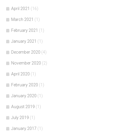
April 2021
(16)
March 2021
(1)
February 2021
(1)
January 2021
(1)
December 2020
(4)
November 2020
(2)
April 2020
(1)
February 2020
(1)
January 2020
(1)
August 2019
(1)
July 2019
(1)
January 2017
(1)