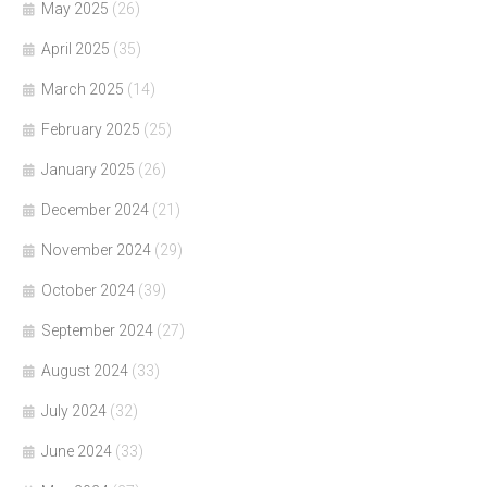
May 2025
(26)
April 2025
(35)
March 2025
(14)
February 2025
(25)
January 2025
(26)
December 2024
(21)
November 2024
(29)
October 2024
(39)
September 2024
(27)
August 2024
(33)
July 2024
(32)
June 2024
(33)