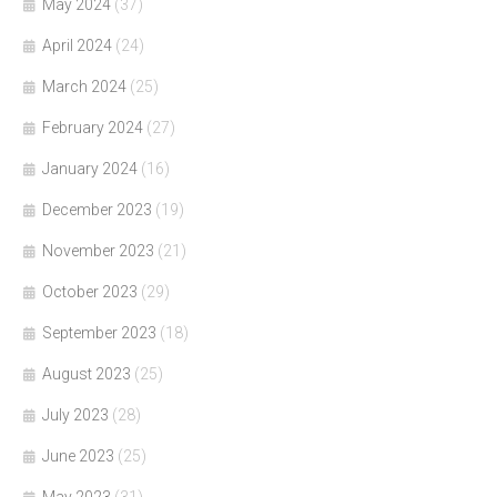
May 2024
(37)
April 2024
(24)
March 2024
(25)
February 2024
(27)
January 2024
(16)
December 2023
(19)
November 2023
(21)
October 2023
(29)
September 2023
(18)
August 2023
(25)
July 2023
(28)
June 2023
(25)