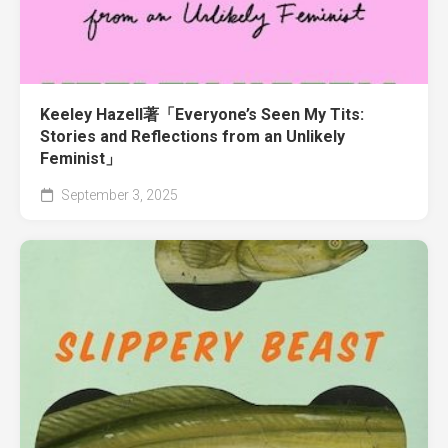
Keeley Hazell著「Everyone’s Seen My Tits:
Stories and Reflections from an Unlikely
Feminist」
September 3, 2025