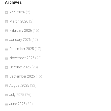
Archives
April 2026
(2)
March 2026
(2)
February 2026
(15)
January 2026
(12)
December 2025
(17)
November 2025
(23)
October 2025
(28)
September 2025
(15)
August 2025
(32)
July 2025
(26)
June 2025
(30)