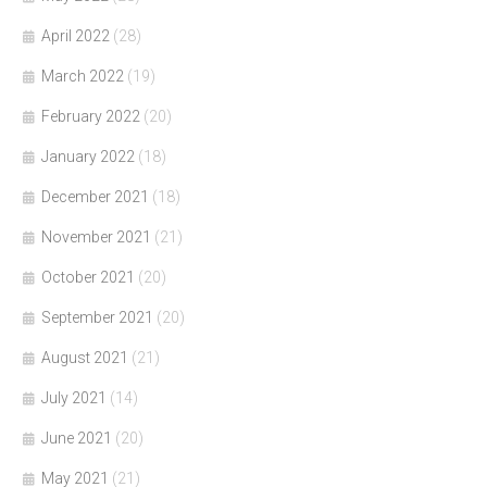
April 2022
(28)
March 2022
(19)
February 2022
(20)
January 2022
(18)
December 2021
(18)
November 2021
(21)
October 2021
(20)
September 2021
(20)
August 2021
(21)
July 2021
(14)
June 2021
(20)
May 2021
(21)