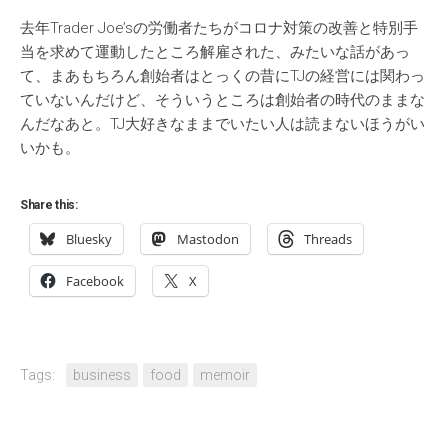
去年Trader Joe’sの労働者たちがコロナ対策の改善と特別手
当を求めて運動したところ解雇された、みたいな話があっ
て、まあもちろん創始者はとっくの昔にTJの経営には関わっ
ていないんだけど、そういうところは創始者の時代のままな
んだなあと。TJ大好きなままでいたい人は読まないほうがい
いかも。
Share this:
Bluesky
Mastodon
Threads
Facebook
X
Tags:
business
food
memoir