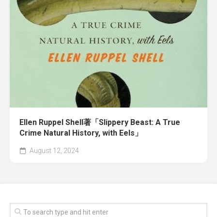
Ellen Ruppel Shell著「Slippery Beast: A True
Crime Natural History, with Eels」
August 12, 2024