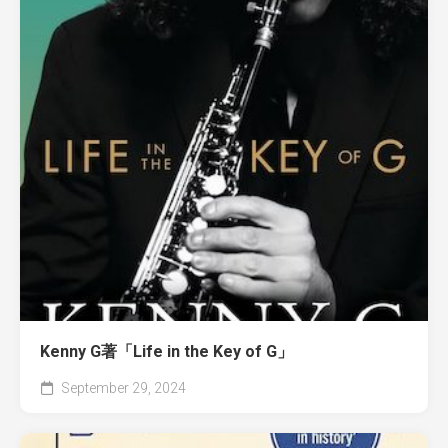
Kenny G著「Life in the Key of G」
September 29, 2024