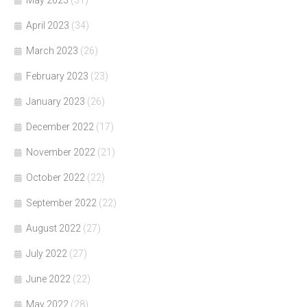
May 2023
(31)
April 2023
(34)
March 2023
(26)
February 2023
(23)
January 2023
(26)
December 2022
(17)
November 2022
(21)
October 2022
(22)
September 2022
(22)
August 2022
(27)
July 2022
(27)
June 2022
(22)
May 2022
(28)